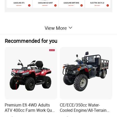
Product Parameters
View More
Recommended for you
MODEL
ATV-12EC
MOTOR
PERMANENT MAGNET BRUSHLESS DC MOTOR
MOTOR POWER
800W36V
MAX SPEED
33KM/H
THREE SPEED KEY SWITCH
AVAILABLE
BATTERY
36V20AH LEAD-ACID(48V20AH OPTIONAL)
HEADLIGHT
LED
TRANSMISSION
SHAFT
Premium Efi 4WD Adults
CE/ECE/350cc Water-
ATV 400cc Farm Work Quad
Cooled Engine/All-Terrain
FRONT SHOCK
DOUBLE SPRING DAMPING
Bike Beast 450L
Four-Wheel Drive off-Road