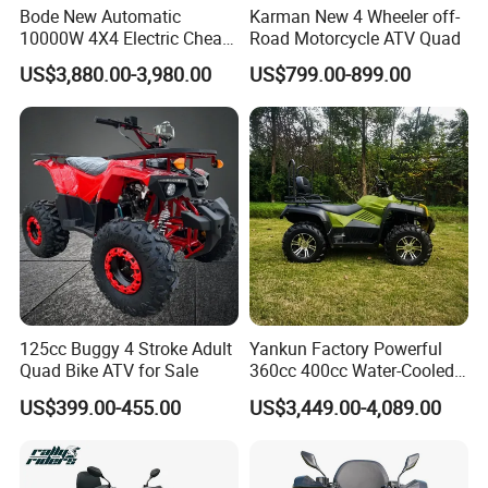
Bode New Automatic
Karman New 4 Wheeler off-
10000W 4X4 Electric Cheap
Road Motorcycle ATV Quad
China Atvs for Adults off-
US$3,880.00-3,980.00
US$799.00-899.00
Road 72V Atvs/ Utvs
125cc Buggy 4 Stroke Adult
Yankun Factory Powerful
Quad Bike ATV for Sale
360cc 400cc Water-Cooled
Efi ATV Selectable
US$399.00-455.00
US$3,449.00-4,089.00
2WD/4WD Switch Stable
off-Road Hunting Utility All
Terrain ATV