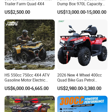
Trailer Farm Quad 4X4
Dump Box 970L Capacity
Independent Suspension for
US$2,500.00
US$13,000.00-15,000.00
Agriculture
HS 550cc 750cc 4X4 ATV
2026 New 4 Wheel 400cc
Gasoline Motor Electric
Quad Bike Gas Petrol
Start off-Road Quad Bike
Engine Sport Farm UTV
US$6,000.00-6,665.00
US$2,980.00-3,380.00
Adult All-Terrain Dirt Bike for
Electric Off Road
Farm, Commercial & off-
Motorcycle Gasoline Utility
Road Use
Buggy 500cc EEC China
Our Advantages
Best Adult Motor ATV 4X4