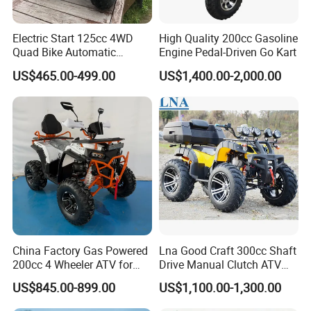
Electric Start 125cc 4WD
High Quality 200cc Gasoline
Quad Bike Automatic
Engine Pedal-Driven Go Kart
Electric Gas ATV for Youth
US$465.00-499.00
US$1,400.00-2,000.00
and Adults Automatic Chain
Drive Transmission
China Factory Gas Powered
Lna Good Craft 300cc Shaft
200cc 4 Wheeler ATV for
Drive Manual Clutch ATV
Adults
Quad
US$845.00-899.00
US$1,100.00-1,300.00