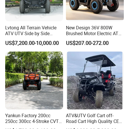
Lvtong All Terrain Vehicle
New Design 36V 800W
ATV UTV Side by Side
Brushed Motor Electric ATV
Electric Powered Heavy
Quads
US$7,200.00-10,000.00
US$207.00-272.00
Duty Utility
Yankun Factory 200cc
ATV&UTV Golf Cart off-
250cc 300cc 4-Stroke CVT
Road Cart High Quality CE
Automatic Gasoline ATV
DOT Beach Buggy