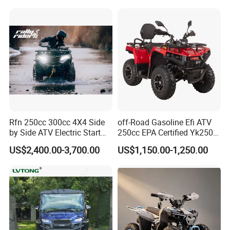
Rfn 250cc 300cc 4X4 Side
off-Road Gasoline Efi ATV
by Side ATV Electric Start
250cc EPA Certified Yk250A
Gasoline off-Road 4
Terrax 2WD
US$2,400.00-3,700.00
US$1,150.00-1,250.00
Wheeler Quad Bike Adult
Dirt Bike for Recreational
off-Road Use