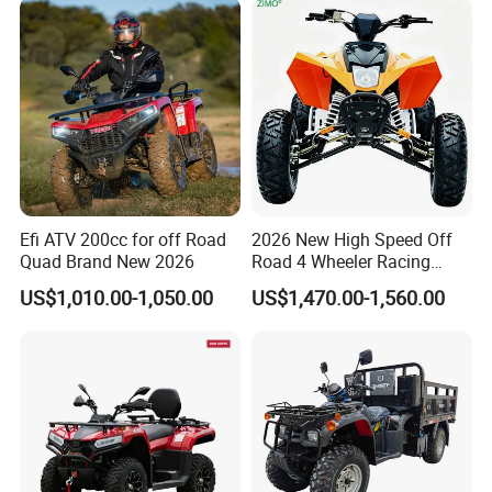
Efi ATV 200cc for off Road
2026 New High Speed Off
Quad Brand New 2026
Road 4 Wheeler Racing
Quad Bike 250cc Electric
US$1,010.00-1,050.00
US$1,470.00-1,560.00
Start CF Moto Gasoline Four
Wheel Youth Motorcycle
450cc Adult Sport ATV for
Sale