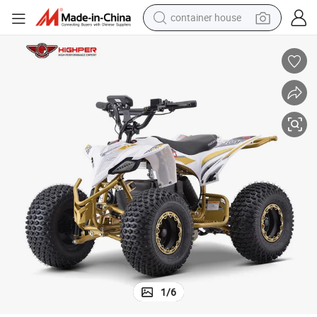
container house
basketball shoe
smart phone
human hair wig
running shoe
powder
alloy wheel
farm tractor
1
/
6