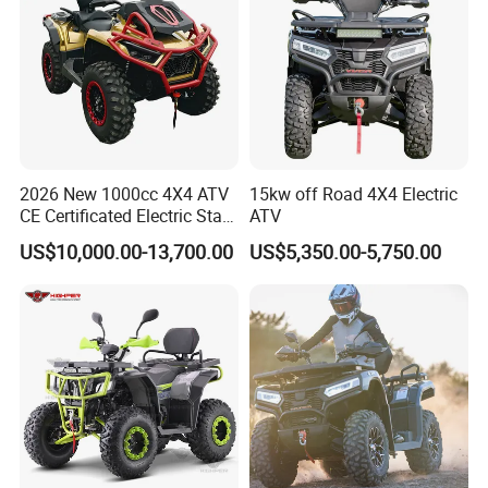
2026 New 1000cc 4X4 ATV
15kw off Road 4X4 Electric
CE Certificated Electric Start
ATV
Gasoline off-Road Quad
US$10,000.00-13,700.00
US$5,350.00-5,750.00
Bike Racing Sport & Farm
All-Terrain Vehicle for Adults