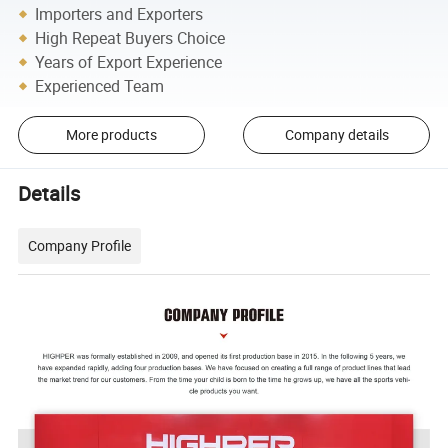
Importers and Exporters
High Repeat Buyers Choice
Years of Export Experience
Experienced Team
More products
Company details
Details
Company Profile