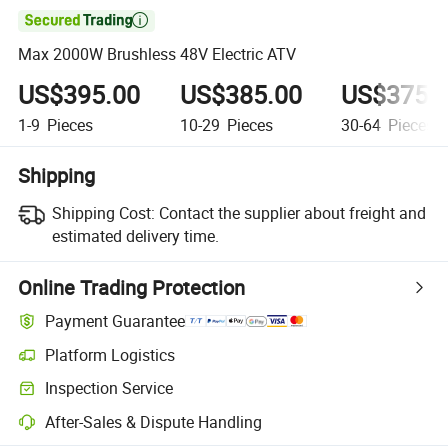

Max 2000W Brushless 48V Electric ATV
US$395.00
US$385.00
US$375.
1-9
Pieces
10-29
Pieces
30-64
Pieces
Shipping
Shipping Cost:
Contact the supplier about freight and
estimated delivery time.
Online Trading Protection
Payment Guarantee
Platform Logistics
Inspection Service
After-Sales & Dispute Handling