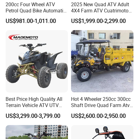
200cc Four Wheel ATV
2025 New Quad ATV Adult
Petrol Quad Bike Automatic
4X4 Farm ATV Cuatrimoto
Buggy CE Certified
4X4 300cc ATV
US$981.00-1,011.00
US$1,999.00-2,299.00
Best Price High Quality All
Hot 4 Wheeler 250cc 300cc
Terrain Vehicle ATV UTV
Shaft Drive Quad Farm Atvs
72V 3000W 5000W 8000W
for Sale 4WD ATV 4X4
US$3,299.00-3,799.00
US$2,600.00-2,950.00
Adults 4 Wheel off Road
Four Wheeler Moto Electric
Quad Bike ATV 4X4 Quad-
Bike-ATV