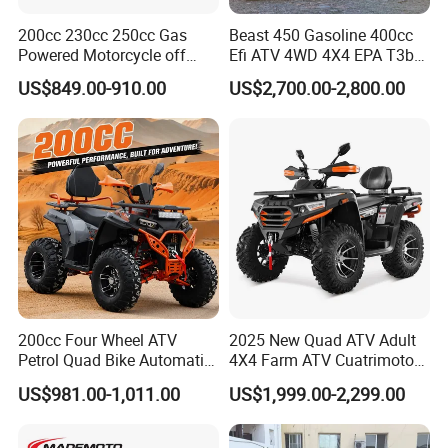
200cc 230cc 250cc Gas
Beast 450 Gasoline 400cc
Powered Motorcycle off
Efi ATV 4WD 4X4 EPA T3b
Road 4 Wheeler Farm Quad
Entry Multi Purpose ATV
US$849.00-910.00
US$2,700.00-2,800.00
Bike UTV ATV for Adults
200cc Four Wheel ATV
2025 New Quad ATV Adult
Petrol Quad Bike Automatic
4X4 Farm ATV Cuatrimoto
Buggy CE Certified
4X4 300cc ATV
US$981.00-1,011.00
US$1,999.00-2,299.00