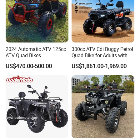
2024 Automatic ATV 125cc
300cc ATV Cdi Buggy Petrol
ATV Quad Bikes
Quad Bike for Adults with
Four Wheel
US$470.00-500.00
US$1,861.00-1,969.00