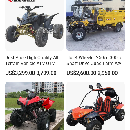
Best Price High Quality All
Hot 4 Wheeler 250cc 300cc
Terrain Vehicle ATV UTV
Shaft Drive Quad Farm Atvs
72V 3000W 5000W 8000W
for Sale 4WD ATV 4X4
US$3,299.00-3,799.00
US$2,600.00-2,950.00
Adults 4 Wheel off Road
Four Wheeler Moto Electric
Quad Bike ATV 4X4 Quad-
Bike-ATV