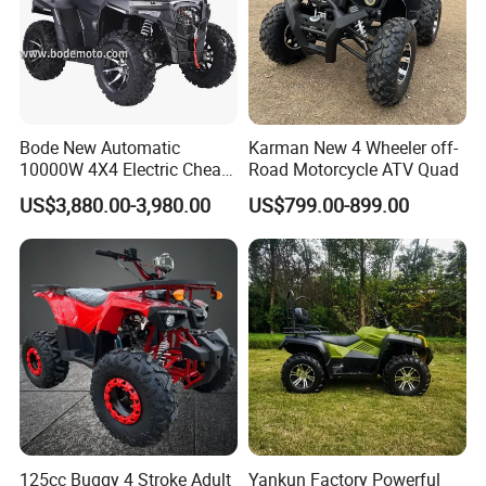
Bode New Automatic
Karman New 4 Wheeler off-
10000W 4X4 Electric Cheap
Road Motorcycle ATV Quad
China Atvs for Adults off-
US$3,880.00-3,980.00
US$799.00-899.00
Road 72V Atvs/ Utvs
125cc Buggy 4 Stroke Adult
Yankun Factory Powerful