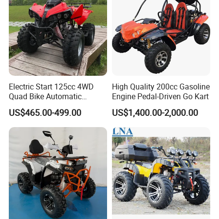
Electric Start 125cc 4WD
High Quality 200cc Gasoline
Quad Bike Automatic
Engine Pedal-Driven Go Kart
Electric Gas ATV for Youth
US$465.00-499.00
US$1,400.00-2,000.00
and Adults Automatic Chain
Drive Transmission