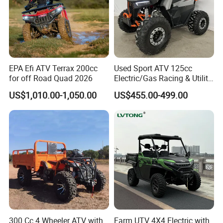
EPA Efi ATV Terrax 200cc
Used Sport ATV 125cc
for off Road Quad 2026
Electric/Gas Racing & Utility
Quad Bikes
US$1,010.00-1,050.00
US$455.00-499.00
Packaging & Shipping
300 Cc 4 Wheeler ATV with
Farm UTV 4X4 Electric with