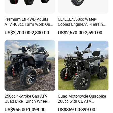
Premium Efi 4WD Adults
CE/ECE/350cc Water-
ATV 400cc Farm Work Quad
Cooled Engine/All-Terrain
Bike Beast 450L
Four-Wheel Drive off-Road
US$2,700.00-2,800.00
US$2,570.00-2,590.00
Vehicle/Agricultural
Vehicle/All-Terrain off-Road
Vehicle ATV
250cc 4-Stroke Gas ATV
Quad Motorcycle Quadbike
Quad Bike 12inch Wheel
200cc with CE ATV
Disc Brake off-Road
Motorbike Allterrain Vehicle
US$955.00-1,099.00
US$859.00-899.00
Motorcycle
Gasoline Engine