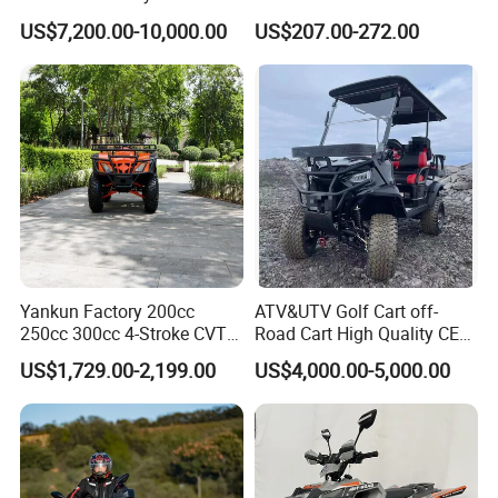
Electric Powered Heavy
Quads
US$7,200.00-10,000.00
US$207.00-272.00
Duty Utility
Certifications
Yankun Factory 200cc
ATV&UTV Golf Cart off-
250cc 300cc 4-Stroke CVT
Road Cart High Quality CE
Automatic Gasoline ATV
DOT Beach Buggy
US$1,729.00-2,199.00
US$4,000.00-5,000.00
Chinese Power Engine High
Performance EEC Certified
off-Road Utility All Terrain
Exhibition
ATV