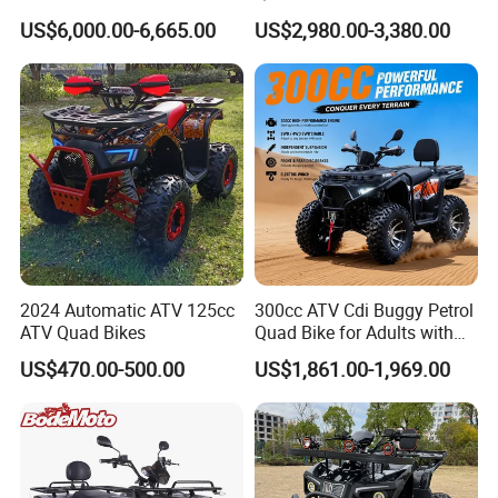
Start off-Road Quad Bike
Engine Sport Farm UTV
US$6,000.00-6,665.00
US$2,980.00-3,380.00
Adult All-Terrain Dirt Bike for
Electric Off Road
Farm, Commercial & off-
Motorcycle Gasoline Utility
Road Use
Buggy 500cc EEC China
Best Adult Motor ATV 4X4
2024 Automatic ATV 125cc
300cc ATV Cdi Buggy Petrol
ATV Quad Bikes
Quad Bike for Adults with
Four Wheel
US$470.00-500.00
US$1,861.00-1,969.00