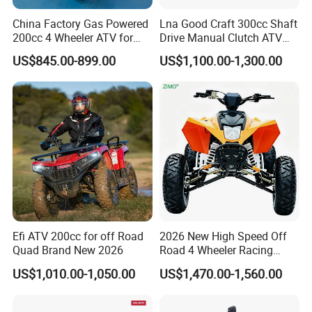
China Factory Gas Powered
Lna Good Craft 300cc Shaft
200cc 4 Wheeler ATV for
Drive Manual Clutch ATV
Adults
Quad
US$845.00-899.00
US$1,100.00-1,300.00
Efi ATV 200cc for off Road
2026 New High Speed Off
Quad Brand New 2026
Road 4 Wheeler Racing
Quad Bike 250cc Electric
US$1,010.00-1,050.00
US$1,470.00-1,560.00
Start CF Moto Gasoline Four
Wheel Youth Motorcycle
450cc Adult Sport ATV for