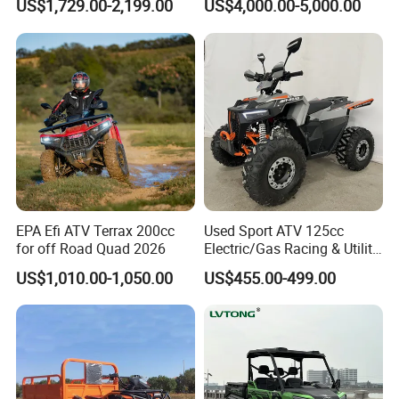
US$1,729.00-2,199.00
US$4,000.00-5,000.00
Chinese Power Engine High
Performance EEC Certified
off-Road Utility All Terrain
ATV
EPA Efi ATV Terrax 200cc
Used Sport ATV 125cc
for off Road Quad 2026
Electric/Gas Racing & Utility
Quad Bikes
US$1,010.00-1,050.00
US$455.00-499.00