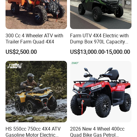
300 Cc 4 Wheeler ATV with
Farm UTV 4X4 Electric with
Trailer Farm Quad 4X4
Dump Box 970L Capacity
Independent Suspension for
US$2,500.00
US$13,000.00-15,000.00
Agriculture
HS 550cc 750cc 4X4 ATV
2026 New 4 Wheel 400cc
Gasoline Motor Electric
Quad Bike Gas Petrol