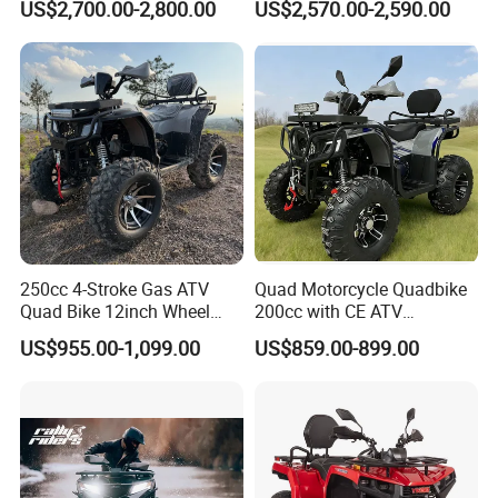
US$2,700.00-2,800.00
US$2,570.00-2,590.00
REAR SHOCK
SPRING DAMPING
Vehicle/Agricultural
Vehicle/All-Terrain off-Road
FRONT BRAKE
/
Vehicle ATV
REAR BRAKE
HYDRAULIC DISC BRAKE
FRONT & REAR WHEEL
16*8-7
WHEELBASE
805MM
SEAT HEIGHT
585MM
GROUND CLEARANCE
90MM
NET WEIGHT
73KG
250cc 4-Stroke Gas ATV
Quad Motorcycle Quadbike
GROSS WEIGHT
84KG
Quad Bike 12inch Wheel
200cc with CE ATV
MAX LOADING
75KG
Disc Brake off-Road
Motorbike Allterrain Vehicle
US$955.00-1,099.00
US$859.00-899.00
Motorcycle
Gasoline Engine
OVERALL SIZE
1180x745x830MM
PACKAGE SIZE
1160x670x580MM
CONTAINER LOADING
64PCS/20FT, 144PCS/40HQ
COLOR
RED/BLUE/GREEN/ORANGE/PINK/YELLOW/BLACK