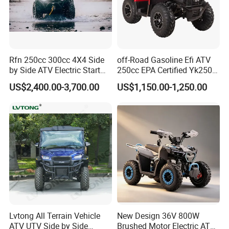
Product Description
Rfn 250cc 300cc 4X4 Side
off-Road Gasoline Efi ATV
by Side ATV Electric Start
250cc EPA Certified Yk250A
Gasoline off-Road 4
Terrax 2WD
US$2,400.00-3,700.00
US$1,150.00-1,250.00
Wheeler Quad Bike Adult
Dirt Bike for Recreational
off-Road Use
Lvtong All Terrain Vehicle
New Design 36V 800W
ATV UTV Side by Side
Brushed Motor Electric ATV