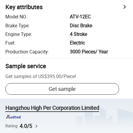
Key attributes
Model NO.
:
ATV-12EC
Brake Type
:
Disc Brake
Engine Type
:
4 Stroke
Fuel
:
Electric
Production Capacity
:
3000 Pieces/ Year
Sample service
Get samples of
US$395.00
/
Piece
!
Get sample
Hangzhou High Per Corporation Limited
4.0/5
Rating