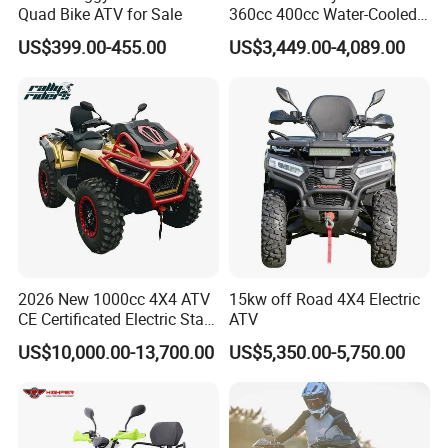
Quad Bike ATV for Sale
360cc 400cc Water-Cooled
Efi ATV Selectable
US$399.00-455.00
US$3,449.00-4,089.00
2WD/4WD Switch Stable
off-Road Hunting Utility All
Terrain ATV
2026 New 1000cc 4X4 ATV
15kw off Road 4X4 Electric
CE Certificated Electric Start
ATV
Gasoline off-Road Quad
US$10,000.00-13,700.00
US$5,350.00-5,750.00
Bike Racing Sport & Farm
All-Terrain Vehicle for Adults