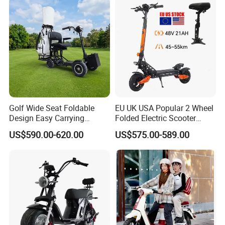
Golf Wide Seat Foldable
EU UK USA Popular 2 Wheel
Design Easy Carrying
Folded Electric Scooter
Electric Foldable Scooter
48V21ah 1200W Motor 10"
US$590.00-620.00
US$575.00-589.00
off Road Ebike Scooter
Cheap Foldable Mobility
Scooter Price Escooter for
Adults