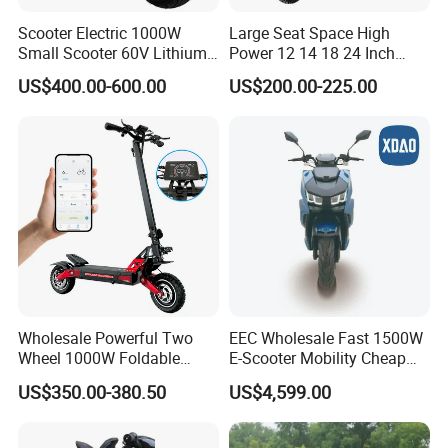
Scooter Electric 1000W
Large Seat Space High
Small Scooter 60V Lithium
Power 12 14 18 24 Inch
Battery Brazil X12 Citycoco
1000W 2000W 3000W
US$400.00-600.00
US$200.00-225.00
Mini Scooter 1.28m
4000W 6000W 8000W 60V
72V Electric Moped
Motorcycle
Wholesale Powerful Two
EEC Wholesale Fast 1500W
Wheel 1000W Foldable
E-Scooter Mobility Cheap
Electric Scooter for Adults
off Road Electric Scooter
US$350.00-380.50
US$4,599.00
Electric Vehicle with Long
Battery Life Escooter Price