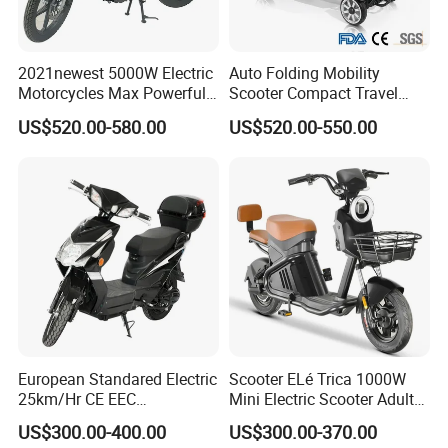
2021newest 5000W Electric
Auto Folding Mobility
Motorcycles Max Powerful
Scooter Compact Travel
Customized Power Battery 2
Buddy Easy Affordable
US$520.00-580.00
US$520.00-550.00
Wheels Chinese Factory
Supply Mobility E Scooters
European Standared Electric
Scooter ELé Trica 1000W
25km/Hr CE EEC
Mini Electric Scooter Adult
Certification with Pedal 16
Bike to Brazilian Market.
US$300.00-400.00
US$300.00-370.00
Inch Motor Scooter