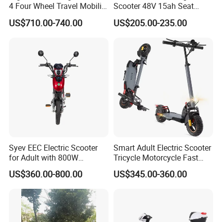
4 Four Wheel Travel Mobility
Scooter 48V 15ah Seat
Handicapped Scooter with
Included 30km/H
US$710.00-740.00
US$205.00-235.00
Aluminium Alloy Rim and
Retractable Pedal for Elderly
Old Disabled Adult
Installation Instructions
Syev EEC Electric Scooter
Smart Adult Electric Scooter
for Adult with 800W
Tricycle Motorcycle Fast
Brushless DC Motor
Price Foldable with Custom
US$360.00-800.00
US$345.00-360.00
Shenyun
Logo and 10ah Battery
Capacity OEM ODM Best
Factory EEC