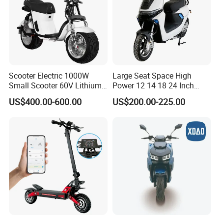
Scooter Electric 1000W
Large Seat Space High
Small Scooter 60V Lithium
Power 12 14 18 24 Inch
Battery Brazil X12 Citycoco
1000W 2000W 3000W
US$400.00-600.00
US$200.00-225.00
Mini Scooter 1.28m
4000W 6000W 8000W 60V
72V Electric Moped
Motorcycle