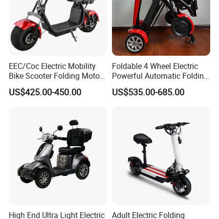
EEC/Coc Electric Mobility
Foldable 4 Wheel Electric
Bike Scooter Folding Motor
Powerful Automatic Folding
Electric Scooter
Mobility Scooter
US$425.00-450.00
US$535.00-685.00
Packaging & Shipping
High End Ultra Light Electric
Adult Electric Folding