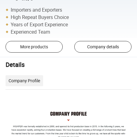
Importers and Exporters
High Repeat Buyers Choice
Years of Export Experience
Experienced Team
More products
Company details
Details
Company Profile