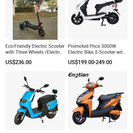
Eco-Friendly Electric Scooter
Promoted Price 3000W
with Three Wheels /Electric
Electric Bike, E-Scooter with
Scooter
EEC/Coc Tail Box
US$236.00
US$199.00-249.00
Exhibition