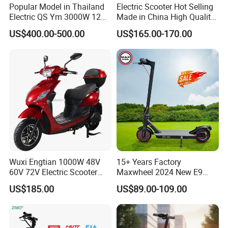
Popular Model in Thailand
Electric Scooter Hot Selling
Electric QS Ym 3000W 12
Made in China High Quality
Inch Motor CNF Scooter
Popular Model and Cheaper
US$400.00-500.00
US$165.00-170.00
CKD Price
How to place an order?
Wuxi Engtian 1000W 48V
15+ Years Factory
60V 72V Electric Scooter
Maxwheel 2024 New E9
Electric Motorcycle Price in
PRO M365 E Kick Mobility
US$185.00
US$89.00-109.00
India for Adults
Mini Portable Folding Adult
Electric Scooter