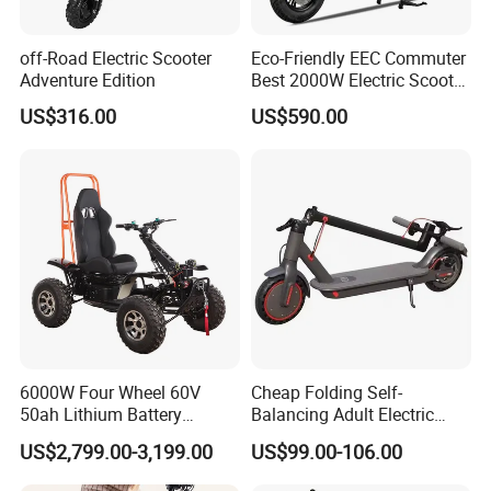
off-Road Electric Scooter
Eco-Friendly EEC Commuter
Adventure Edition
Best 2000W Electric Scooter
Motorcycle Motorbike Bike
US$316.00
US$590.00
for Stylish Urban
Adventures
6000W Four Wheel 60V
Cheap Folding Self-
50ah Lithium Battery
Balancing Adult Electric
Electric Scooter Mobility
Mobility Scooter 350W 36V
US$2,799.00-3,199.00
US$99.00-106.00
Scooter for Old Man
Lithium Battery