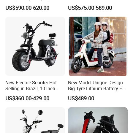
Electric Foldable Scooter
48V21ah 1200W Motor 10"
US$590.00-620.00
US$575.00-589.00
off Road Ebike Scooter
Certifications
Cheap Foldable Mobility
Scooter Price Escooter for
Adults
New Electric Scooter Hot
New Model Unique Design
Selling in Brazil, 10 Inch
Big Tyre Lithium Battery E
Short Wheelbase Citycoco
Bike /Scooter / Motorcycle
US$360.00-429.00
US$489.00
Scooter 1000W Speed
hot selling
32km/H Electric Citycoco