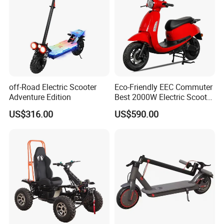
off-Road Electric Scooter
Eco-Friendly EEC Commuter
Adventure Edition
Best 2000W Electric Scooter
Motorcycle Motorbike Bike
US$316.00
US$590.00
for Stylish Urban
Adventures