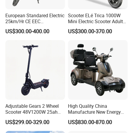
European Standared Electric
Scooter ELé Trica 1000W
25km/Hr CE EEC
Mini Electric Scooter Adult
Certification with Pedal 16
Bike to Brazilian Market.
US$300.00-400.00
US$300.00-370.00
Inch Motor Scooter
Adjustable Gears 2 Wheel
High Quality China
Scooter 48V1200W 25ah
Manufacture New Energy
Lithium Adult
Motor Power 60V 800W
US$299.00-329.00
US$830.00-870.00
1000W Electric Tricycles for
Cargo Delivery