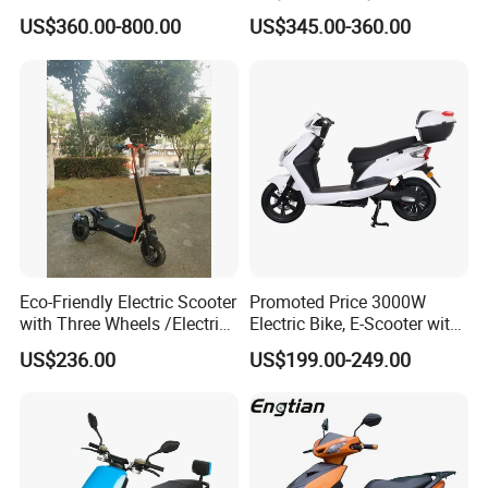
Brushless DC Motor
Price Foldable with Custom
US$360.00-800.00
US$345.00-360.00
Shenyun
Logo and 10ah Battery
Capacity OEM ODM Best
Factory EEC
Eco-Friendly Electric Scooter
Promoted Price 3000W
with Three Wheels /Electric
Electric Bike, E-Scooter with
Scooter
EEC/Coc Tail Box
US$236.00
US$199.00-249.00