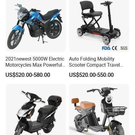
2021newest 5000W Electric
Auto Folding Mobility
Motorcycles Max Powerful
Scooter Compact Travel
Customized Power Battery 2
Buddy Easy Affordable
US$520.00-580.00
US$520.00-550.00
Wheels Chinese Factory
Supply Mobility E Scooters