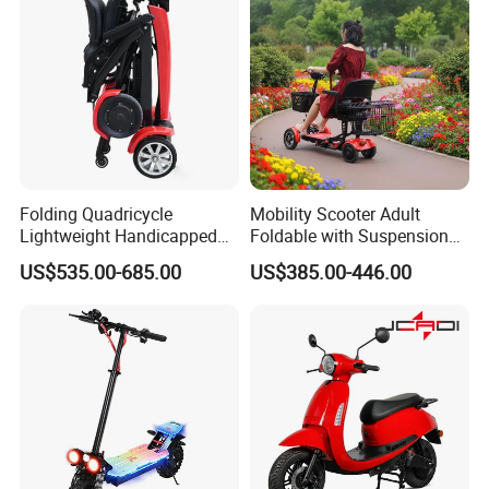
Folding Quadricycle
Mobility Scooter Adult
Lightweight Handicapped
Foldable with Suspension
Automatic Folding Electric
Mode Electric Scooter
US$535.00-685.00
US$385.00-446.00
Elderly Mobility Scooter