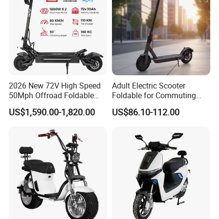
2026 New 72V High Speed
Adult Electric Scooter
50Mph Offroad Foldable
Foldable for Commuting
Escooter Xiaomi Two 2
and Urban Travel
US$1,590.00-1,820.00
US$86.10-112.00
Wheel Dual Motor All
Terrain Off Road Folding
Portable Fast Electric
Scooter for Adult