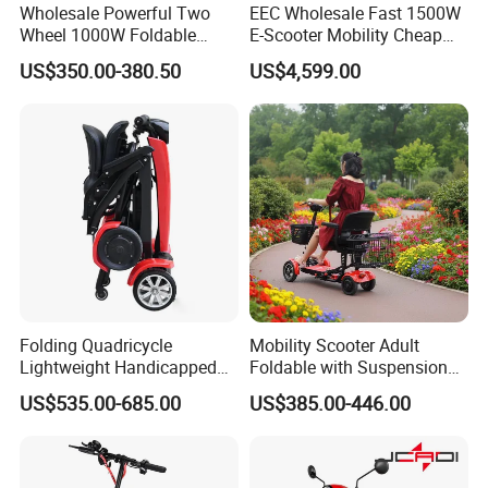
Wholesale Powerful Two
EEC Wholesale Fast 1500W
Wheel 1000W Foldable
E-Scooter Mobility Cheap
Electric Scooter for Adults
off Road Electric Scooter
US$350.00-380.50
US$4,599.00
Electric Vehicle with Long
Battery Life Escooter Price
Folding Quadricycle
Mobility Scooter Adult
Lightweight Handicapped
Foldable with Suspension
Automatic Folding Electric
Mode Electric Scooter
US$535.00-685.00
US$385.00-446.00
Elderly Mobility Scooter