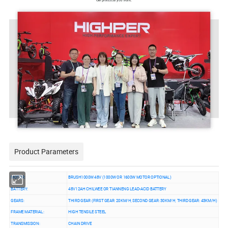
Product Parameters
MOTOR:
BRUSH1000W 48V (1000W OR 1600W MOTOR OPTIONAL)
BATTERY:
48V12AH CHILWEE OR TIANNENG LEAD-ACID BATTERY
GEARS:
THIRD GEAR (FIRST GEAR: 20KM/H, SECOND GEAR: 30KM/H, THIRD GEAR: 43KM/H)
FRAME MATERIAL:
HIGH TENSILE STEEL
TRANSMISSION:
CHAIN DRIVE