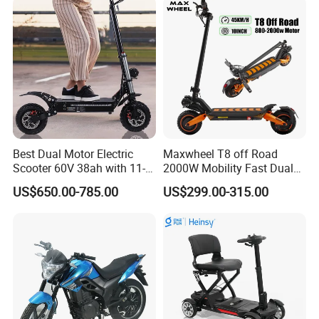
Best Dual Motor Electric
Maxwheel T8 off Road
Scooter 60V 38ah with 11-
2000W Mobility Fast Dual
Inch off-Road Tires Foldable
Motor Kick Motorscooters E-
US$650.00-785.00
US$299.00-315.00
Design OEM Wholesale
Scooter Adult Folding
Mobility Drive Scooter
Electric Scooter