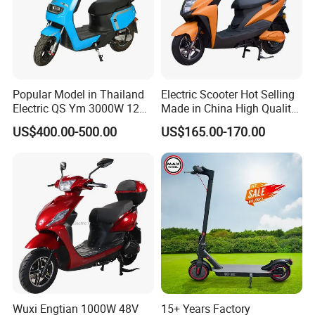
Popular Model in Thailand
Electric Scooter Hot Selling
Electric QS Ym 3000W 12
Made in China High Quality
Inch Motor CNF Scooter
Popular Model and Cheaper
US$400.00-500.00
US$165.00-170.00
CKD Price
Wuxi Engtian 1000W 48V
15+ Years Factory