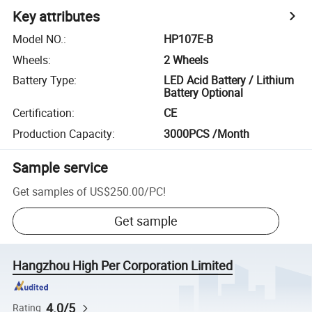
Key attributes
Model NO.
:
HP107E-B
Wheels
:
2 Wheels
Battery Type
:
LED Acid Battery / Lithium
Battery Optional
Certification
:
CE
Production Capacity
:
3000PCS /Month
Sample service
Get samples of
US$250.00
/
PC
!
Get sample
Hangzhou High Per Corporation Limited
4.0/5
Rating