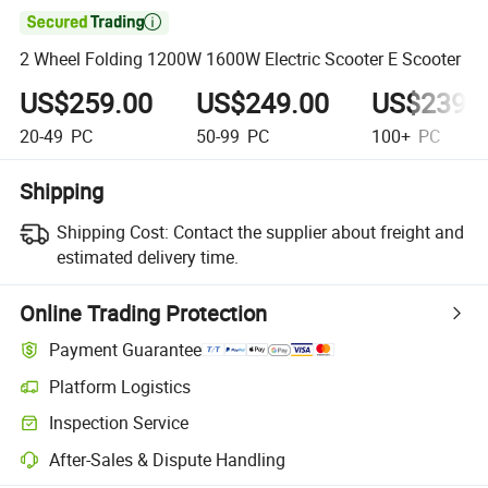

2 Wheel Folding 1200W 1600W Electric Scooter E Scooter
US$259.00
US$249.00
US$239.
20-49
PC
50-99
PC
100+
PC
Shipping
Shipping Cost:
Contact the supplier about freight and
estimated delivery time.
Online Trading Protection
Payment Guarantee
Platform Logistics
Inspection Service
After-Sales & Dispute Handling