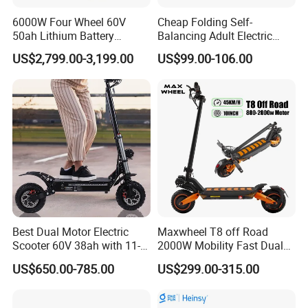
6000W Four Wheel 60V
Cheap Folding Self-
50ah Lithium Battery
Balancing Adult Electric
Electric Scooter Mobility
Mobility Scooter 350W 36V
US$2,799.00-3,199.00
US$99.00-106.00
Scooter for Old Man
Lithium Battery
Best Dual Motor Electric
Maxwheel T8 off Road
Scooter 60V 38ah with 11-
2000W Mobility Fast Dual
Inch off-Road Tires Foldable
Motor Kick Motorscooters E-
US$650.00-785.00
US$299.00-315.00
Design OEM Wholesale
Scooter Adult Folding
Mobility Drive Scooter
Electric Scooter