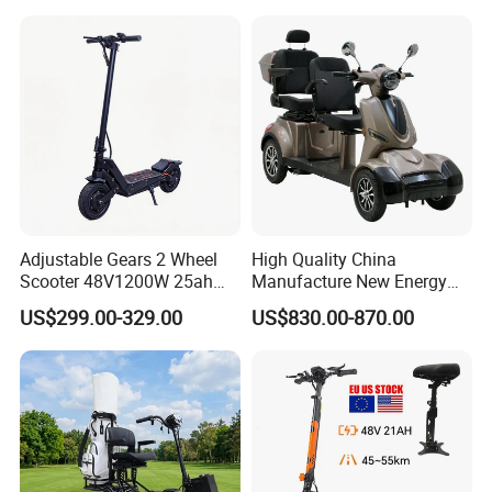
Adjustable Gears 2 Wheel
High Quality China
Scooter 48V1200W 25ah
Manufacture New Energy
Lithium Adult
Motor Power 60V 800W
US$299.00-329.00
US$830.00-870.00
1000W Electric Tricycles for
Cargo Delivery