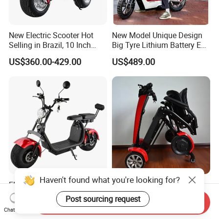
New Electric Scooter Hot
New Model Unique Design
Selling in Brazil, 10 Inch
Big Tyre Lithium Battery E
Short Wheelbase Citycoco
Bike /Scooter / Motorcycle
US$360.00-429.00
US$489.00
Scooter 1000W Speed
32km/H Electric Citycoco
Haven't found what you're looking for?
EEC/Coc Electric Mobility
Foldable 4 Wheel Electric
Bike Scooter Folding Motor
Powerful Automatic Folding
Post sourcing request
Send Inquiry
Electric Scooter
Mobility Scooter
US$425.00-450.00
US$535.00-685.00
Chat Now