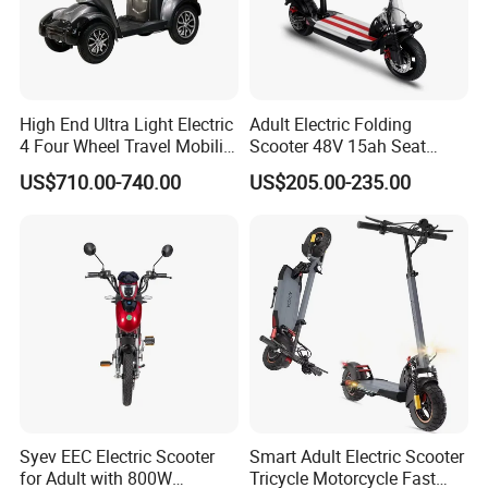
High End Ultra Light Electric
Adult Electric Folding
4 Four Wheel Travel Mobility
Scooter 48V 15ah Seat
Handicapped Scooter with
Included 30km/H
US$710.00-740.00
US$205.00-235.00
Aluminium Alloy Rim and
Retractable Pedal for Elderly
Old Disabled Adult
Syev EEC Electric Scooter
Smart Adult Electric Scooter
for Adult with 800W
Tricycle Motorcycle Fast