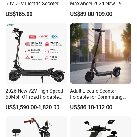
60V 72V Electric Scooter
Maxwheel 2024 New E9
Electric Motorcycle Price in
PRO M365 E Kick Mobility
US$185.00
US$89.00-109.00
India for Adults
Mini Portable Folding Adult
Electric Scooter
2026 New 72V High Speed
Adult Electric Scooter
50Mph Offroad Foldable
Foldable for Commuting
Escooter Xiaomi Two 2
and Urban Travel
US$1,590.00-1,820.00
US$86.10-112.00
Wheel Dual Motor All
Terrain Off Road Folding
Portable Fast Electric
Scooter for Adult