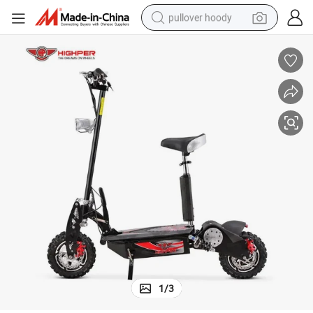
pullover hoody
earbud
tshirt
running shoe
reagent
container house
tote bag
weight loss capsule
1
/
3