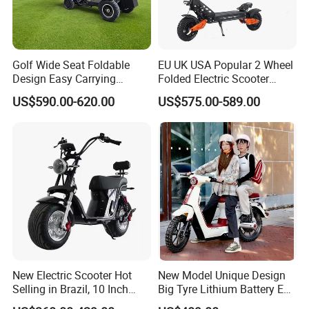
Golf Wide Seat Foldable
EU UK USA Popular 2 Wheel
Design Easy Carrying
Folded Electric Scooter
Electric Foldable Scooter
48V21ah 1200W Motor 10"
US$590.00-620.00
US$575.00-589.00
off Road Ebike Scooter
Cheap Foldable Mobility
Scooter Price Escooter for
Adults
New Electric Scooter Hot
New Model Unique Design
Selling in Brazil, 10 Inch
Big Tyre Lithium Battery E
Short Wheelbase Citycoco
Bike /Scooter / Motorcycle