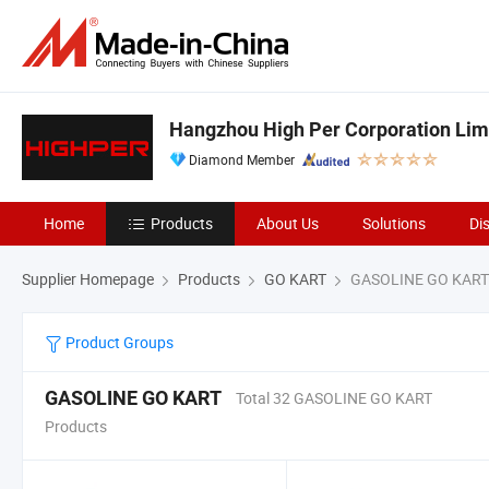
Hangzhou High Per Corporation Lim
Diamond Member
Home
Products
About Us
Solutions
Di
Supplier Homepage
Products
GO KART
GASOLINE GO KART
Product Groups
GASOLINE GO KART
Total 32 GASOLINE GO KART
Products