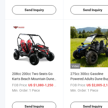
Send Inquiry
Send Inquiry
Video
208cc 200cc Two Seats Go
275cc 300cc Gasoline
Karts Beach Mountain Dune
Powered Adults Dune Bu
Buggy
Two Seats Go Karts
FOB Price:
/ Piece
FOB Price:
US $1,080-1,250
US $2,005-2,
Min. Order:
1 Piece
Min. Order:
1 Piece
Send Inquiry
Send Inquiry