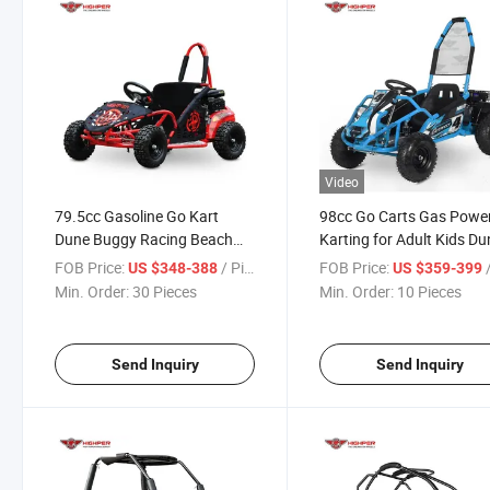
Video
79.5cc Gasoline Go Kart
98cc Go Carts Gas Powe
Dune Buggy Racing Beach
Karting for Adult Kids Du
Buggy Go Cart
Buggy
FOB Price:
/ Piece
FOB Price:
/
US $348-388
US $359-399
Min. Order:
30 Pieces
Min. Order:
10 Pieces
Send Inquiry
Send Inquiry