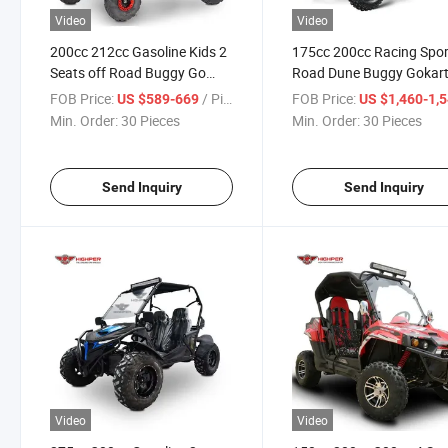
Video
Video
200cc 212cc Gasoline Kids 2
175cc 200cc Racing Spor
Seats off Road Buggy Go
Road Dune Buggy Gokar
Kart
Cart Karting
FOB Price:
/ Piece
FOB Price:
US $589-669
US $1,460-1,
Min. Order:
30 Pieces
Min. Order:
30 Pieces
Send Inquiry
Send Inquiry
Video
Video