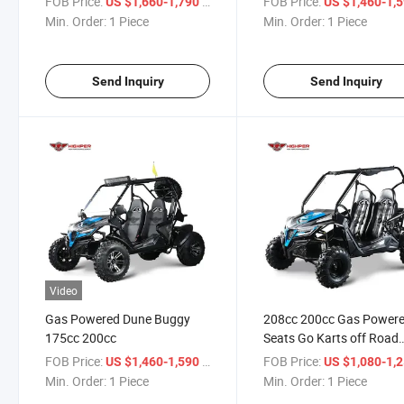
FOB Price:
/ Piece
FOB Price:
US $1,660-1,790
US $1,460-1,
Min. Order:
1 Piece
Min. Order:
1 Piece
Send Inquiry
Send Inquiry
Video
Gas Powered Dune Buggy
208cc 200cc Gas Powere
175cc 200cc
Seats Go Karts off Road
Dune Buggy
FOB Price:
/ Piece
FOB Price:
US $1,460-1,590
US $1,080-1,
Min. Order:
1 Piece
Min. Order:
1 Piece