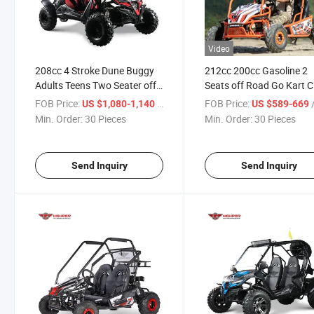
Video
208cc 4 Stroke Dune Buggy
212cc 200cc Gasoline 2
Adults Teens Two Seater off
Seats off Road Go Kart 
Road Go Karts
EPA Approved Dune Bug
FOB Price:
/ Piece
FOB Price:
/
US $1,080-1,140
US $589-669
Min. Order:
30 Pieces
Min. Order:
30 Pieces
Send Inquiry
Send Inquiry