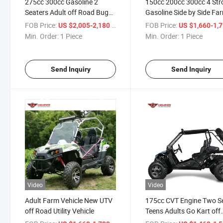
275cc 300cc Gasoline 2
150cc 200cc 300cc 4 Str
Seaters Adult off Road Buggy
Gasoline Side by Side Fa
Dune Carting Go Kart
UTV Utility Vehicle Adult 
FOB Price:
/ Piece
FOB Price:
US $2,005-2,180
US $1,660-1,
Seats UTV Buggy
Min. Order:
1 Piece
Min. Order:
1 Piece
Send Inquiry
Send Inquiry
Video
Video
Adult Farm Vehicle New UTV
175cc CVT Engine Two S
off Road Utility Vehicle
Teens Adults Go Kart off
Road Buggy