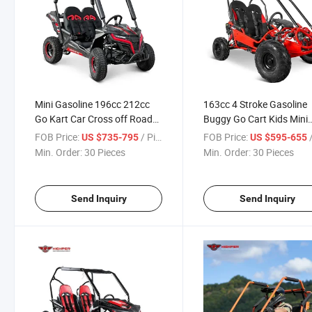
Mini Gasoline 196cc 212cc
163cc 4 Stroke Gasoline
Go Kart Car Cross off Road
Buggy Go Cart Kids Mini
Dune Buggy
Buggy Car Go Kart
FOB Price:
/ Piece
FOB Price:
/
US $735-795
US $595-655
Min. Order:
30 Pieces
Min. Order:
30 Pieces
Send Inquiry
Send Inquiry