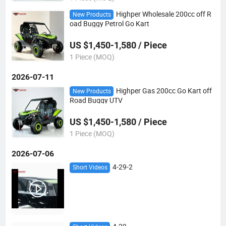
Highper Wholesale 200cc off R
New Products
oad Buggy Petrol Go Kart
US $1,450-1,580 / Piece
1 Piece (MOQ)
2026-07-11
Highper Gas 200cc Go Kart off
New Products
Road Buggy UTV
US $1,450-1,580 / Piece
1 Piece (MOQ)
2026-07-06
4-29-2
Short Videos