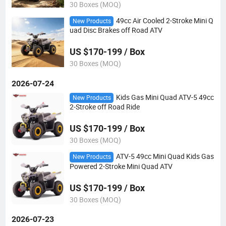
30 Boxes (MOQ)
49cc Air Cooled 2-Stroke Mini Q
New Products
uad Disc Brakes off Road ATV
US $170-199 / Box
30 Boxes (MOQ)
2026-07-24
Kids Gas Mini Quad ATV-5 49cc
New Products
2-Stroke off Road Ride
US $170-199 / Box
30 Boxes (MOQ)
ATV-5 49cc Mini Quad Kids Gas
New Products
Powered 2-Stroke Mini Quad ATV
US $170-199 / Box
30 Boxes (MOQ)
2026-07-23