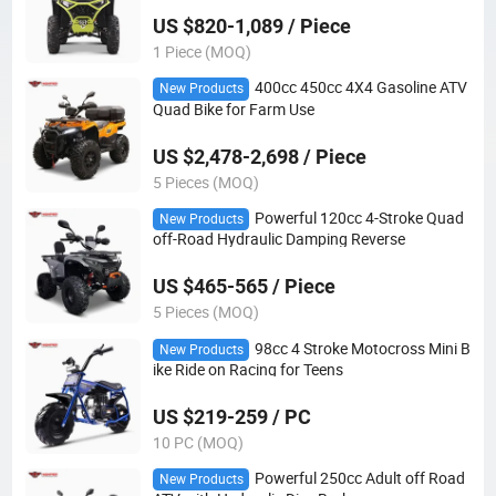
US $820-1,089 / Piece
1 Piece (MOQ)
400cc 450cc 4X4 Gasoline ATV
New Products
Quad Bike for Farm Use
US $2,478-2,698 / Piece
5 Pieces (MOQ)
Powerful 120cc 4-Stroke Quad
New Products
off-Road Hydraulic Damping Reverse
US $465-565 / Piece
5 Pieces (MOQ)
98cc 4 Stroke Motocross Mini B
New Products
ike Ride on Racing for Teens
US $219-259 / PC
10 PC (MOQ)
Powerful 250cc Adult off Road
New Products