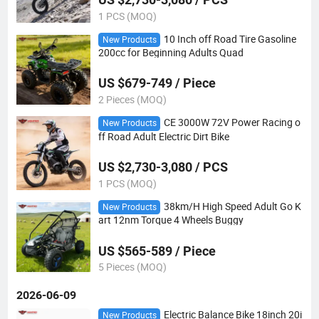
1 PCS (MOQ)
10 Inch off Road Tire Gasoline
New Products
200cc for Beginning Adults Quad
US $679-749 / Piece
2 Pieces (MOQ)
CE 3000W 72V Power Racing o
New Products
ff Road Adult Electric Dirt Bike
US $2,730-3,080 / PCS
1 PCS (MOQ)
38km/H High Speed Adult Go K
New Products
art 12nm Torque 4 Wheels Buggy
US $565-589 / Piece
5 Pieces (MOQ)
2026-06-09
Electric Balance Bike 18inch 20i
New Products