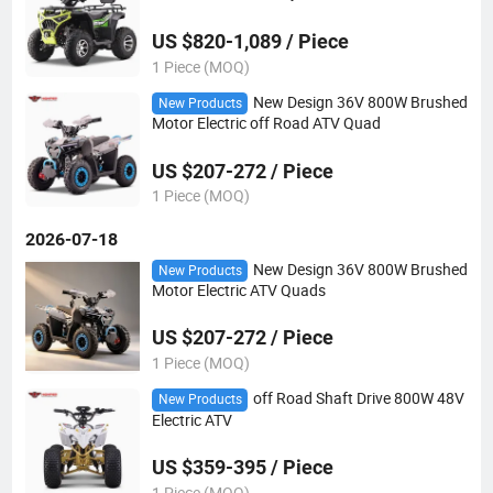
US $820-1,089 / Piece
1 Piece (MOQ)
New Design 36V 800W Brushed
New Products
Motor Electric off Road ATV Quad
US $207-272 / Piece
1 Piece (MOQ)
2026-07-18
New Design 36V 800W Brushed
New Products
Motor Electric ATV Quads
US $207-272 / Piece
1 Piece (MOQ)
off Road Shaft Drive 800W 48V
New Products
Electric ATV
US $359-395 / Piece
1 Piece (MOQ)