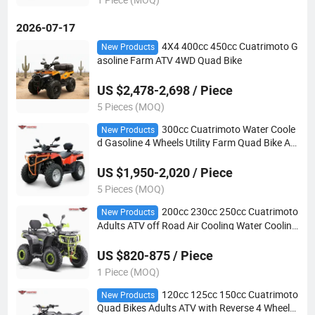
2026-07-17
4X4 400cc 450cc Cuatrimoto G
New Products
asoline Farm ATV 4WD Quad Bike
US $2,478-2,698 / Piece
5 Pieces (MOQ)
300cc Cuatrimoto Water Coole
New Products
d Gasoline 4 Wheels Utility Farm Quad Bike AT
V
US $1,950-2,020 / Piece
5 Pieces (MOQ)
200cc 230cc 250cc Cuatrimoto
New Products
Adults ATV off Road Air Cooling Water Cooling
Quad Bikes
US $820-875 / Piece
1 Piece (MOQ)
120cc 125cc 150cc Cuatrimoto
New Products
Quad Bikes Adults ATV with Reverse 4 Wheeler