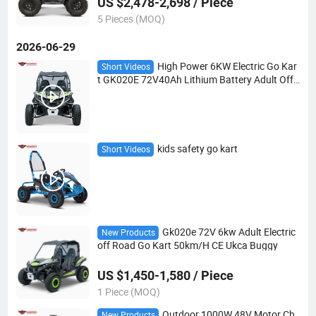
US $2,478-2,698 / Piece
5 Pieces (MOQ)
2026-06-29
High Power 6KW Electric Go Kar
Short Videos
t GK020E 72V40Ah Lithium Battery Adult Off
Road Buggy Double A-Arm Independent Suspe
nsion 50KM/H Max Speed
kids safety go kart
Short Videos
Gk020e 72V 6kw Adult Electric
New Products
off Road Go Kart 50km/H CE Ukca Buggy
US $1,450-1,580 / Piece
1 Piece (MOQ)
Outdoor 1000W 48V Motor Ch
New Products