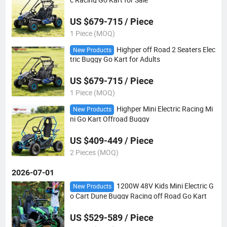
US $679-715 / Piece
1 Piece (MOQ)
Highper off Road 2 Seaters Elec
New Products
tric Buggy Go Kart for Adults
US $679-715 / Piece
1 Piece (MOQ)
Highper Mini Electric Racing Mi
New Products
ni Go Kart Offroad Buggy
US $409-449 / Piece
2 Pieces (MOQ)
2026-07-01
1200W 48V Kids Mini Electric G
New Products
o Cart Dune Buggy Racing off Road Go Kart
US $529-589 / Piece