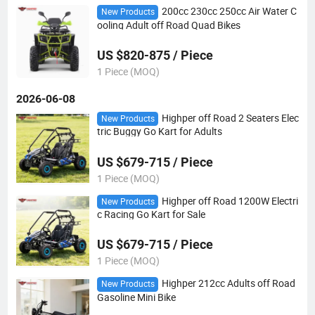
200cc 230cc 250cc Air Water C
New Products
ooling Adult off Road Quad Bikes
US $820-875 / Piece
1 Piece (MOQ)
2026-06-08
Highper off Road 2 Seaters Elec
New Products
tric Buggy Go Kart for Adults
US $679-715 / Piece
1 Piece (MOQ)
Highper off Road 1200W Electri
New Products
c Racing Go Kart for Sale
US $679-715 / Piece
1 Piece (MOQ)
Highper 212cc Adults off Road
New Products
Gasoline Mini Bike