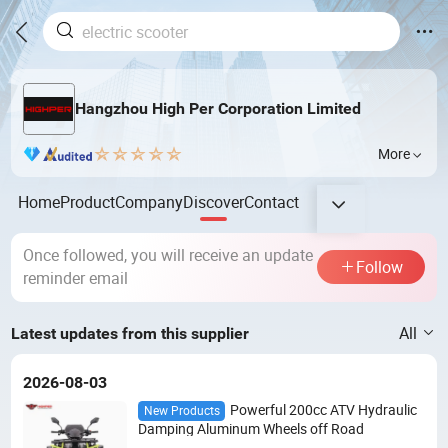
Hangzhou High Per Corporation Limited
More
Home
Product
Company
Discover
Contact
Once followed, you will receive an update
Follow
reminder email
All
Latest updates from this supplier
2026-08-03
Powerful 200cc ATV Hydraulic
New Products
Damping Aluminum Wheels off Road