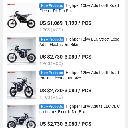
Highper 10kw Adults off Road
New Products
Electric Pit Dirt Bike
US $1,069-1,199 / PCS
1 PCS (MOQ)
Highper 12kw EEC Street Legal
New Products
Adult Electric Dirt Bike
US $2,730-3,080 / PCS
1 PCS (MOQ)
Highper 12kw Adults off Road
New Products
Racing Electric Dirt Bike
US $2,730-3,080 / PCS
1 PCS (MOQ)
Highper 12kw Adults EEC CE C
New Products
ertificates Electric Dirt Bike
US $2,730-3,080 / PCS