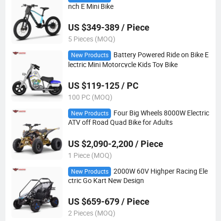
nch E Mini Bike
US $349-389 / Piece
5 Pieces (MOQ)
Battery Powered Ride on Bike E
New Products
lectric Mini Motorcycle Kids Toy Bike
US $119-125 / PC
100 PC (MOQ)
Four Big Wheels 8000W Electric
New Products
ATV off Road Quad Bike for Adults
US $2,090-2,200 / Piece
1 Piece (MOQ)
2000W 60V Highper Racing Ele
New Products
ctric Go Kart New Design
US $659-679 / Piece
2 Pieces (MOQ)