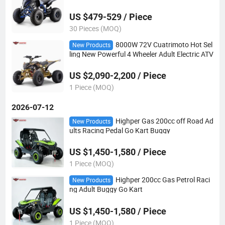
s
US $479-529 / Piece
30 Pieces (MOQ)
8000W 72V Cuatrimoto Hot Sel
New Products
ling New Powerful 4 Wheeler Adult Electric ATV
US $2,090-2,200 / Piece
1 Piece (MOQ)
2026-07-12
Highper Gas 200cc off Road Ad
New Products
ults Racing Pedal Go Kart Buggy
US $1,450-1,580 / Piece
1 Piece (MOQ)
Highper 200cc Gas Petrol Raci
New Products
ng Adult Buggy Go Kart
US $1,450-1,580 / Piece
1 Piece (MOQ)