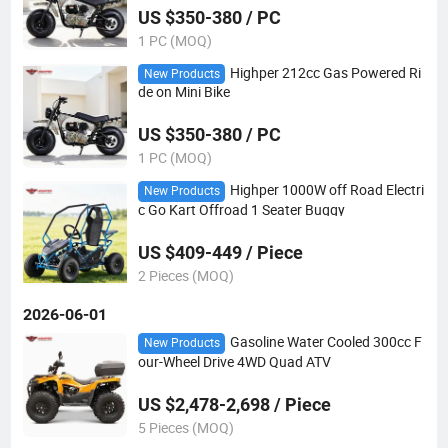
US $350-380 / PC
1 PC (MOQ)
Highper 212cc Gas Powered Ri
New Products
de on Mini Bike
US $350-380 / PC
1 PC (MOQ)
Highper 1000W off Road Electri
New Products
c Go Kart Offroad 1 Seater Buggy
US $409-449 / Piece
2 Pieces (MOQ)
2026-06-01
Gasoline Water Cooled 300cc F
New Products
our-Wheel Drive 4WD Quad ATV
US $2,478-2,698 / Piece
5 Pieces (MOQ)