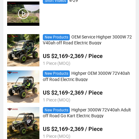
4-29
Short Videos
OEM Service Highper 3000W 72
New Products
V40ah off Road Electric Buggy
US $2,169-2,369 / Piece
1 Piece (MOQ)
Highper OEM 3000W 72V40ah
New Products
off Road Electric Buggy
US $2,169-2,369 / Piece
1 Piece (MOQ)
Highper 3000W 72V40ah Adult
New Products
off Road Go Kart Electric Buggy
US $2,169-2,369 / Piece
1 Piece (MOQ)