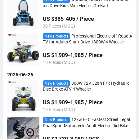
ain Drive Kids Mini Electric Go-Kart
US $385-405 / Piece
30 Pieces (MOQ)
Professional Electric off-Road A
New Products
TV for Adults Shaft Drive 1800W 4 Wheeler
US $1,909-1,985 / Piece
10 Pieces (MOQ)
2026-06-26
800W 72V 32ah F/R Hydraulic
New Products
Disc Brake ATV 4 Wheeler
US $1,909-1,985 / Piece
10 Pieces (MOQ)
12kw EEC Fastest Street Legal
New Products
Dual Sport Motorcycle Adult Electric Dirt Bike
US $2,730-3,080 / PCS