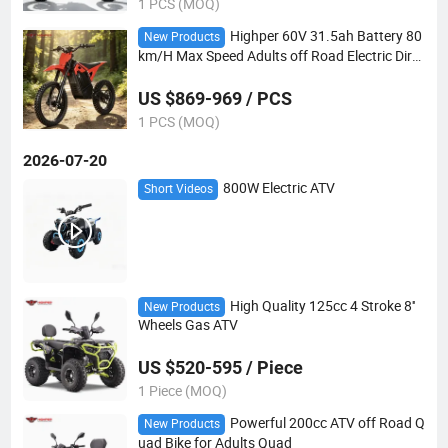
1 PCS (MOQ)
Highper 60V 31.5ah Battery 80
New Products
km/H Max Speed Adults off Road Electric Dirt
Bike
US $869-969 / PCS
1 PCS (MOQ)
2026-07-20
800W Electric ATV
Short Videos
High Quality 125cc 4 Stroke 8''
New Products
Wheels Gas ATV
US $520-595 / Piece
1 Piece (MOQ)
Powerful 200cc ATV off Road Q
New Products
uad Bike for Adults Quad