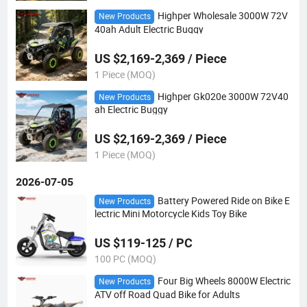
Highper Wholesale 3000W 72V
New Products
40ah Adult Electric Buggy
US $2,169-2,369 / Piece
1 Piece (MOQ)
Highper Gk020e 3000W 72V40
New Products
ah Electric Buggy
US $2,169-2,369 / Piece
1 Piece (MOQ)
2026-07-05
Battery Powered Ride on Bike E
New Products
lectric Mini Motorcycle Kids Toy Bike
US $119-125 / PC
100 PC (MOQ)
Four Big Wheels 8000W Electric
New Products
ATV off Road Quad Bike for Adults