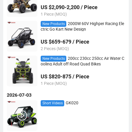
US $2,090-2,200 / Piece
1 Piece (MOQ)
2000W 60V Highper Racing Ele
New Products
ctric Go Kart New Design
US $659-679 / Piece
2 Pieces (MOQ)
200cc 230cc 250cc Air Water C
New Products
ooling Adult off Road Quad Bikes
US $820-875 / Piece
1 Piece (MOQ)
2026-07-03
GK020
Short Videos