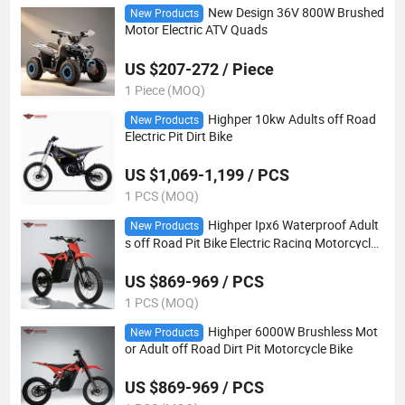
New Design 36V 800W Brushed
New Products
Motor Electric ATV Quads
US $207-272 / Piece
1 Piece (MOQ)
Highper 10kw Adults off Road
New Products
Electric Pit Dirt Bike
US $1,069-1,199 / PCS
1 PCS (MOQ)
Highper Ipx6 Waterproof Adult
New Products
s off Road Pit Bike Electric Racing Motorcycle
Bike
US $869-969 / PCS
1 PCS (MOQ)
Highper 6000W Brushless Mot
New Products
or Adult off Road Dirt Pit Motorcycle Bike
US $869-969 / PCS