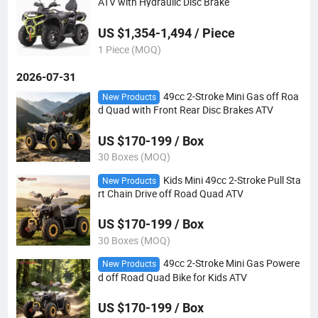
ATV with Hydraulic Disc Brake
US $1,354-1,494 / Piece
1 Piece (MOQ)
2026-07-31
49cc 2-Stroke Mini Gas off Roa
New Products
d Quad with Front Rear Disc Brakes ATV
US $170-199 / Box
30 Boxes (MOQ)
Kids Mini 49cc 2-Stroke Pull Sta
New Products
rt Chain Drive off Road Quad ATV
US $170-199 / Box
30 Boxes (MOQ)
49cc 2-Stroke Mini Gas Powere
New Products
d off Road Quad Bike for Kids ATV
US $170-199 / Box