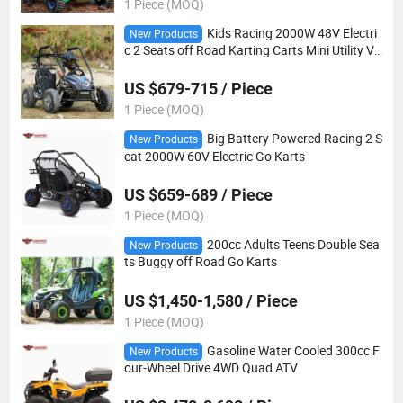
1 Piece (MOQ)
Kids Racing 2000W 48V Electri
New Products
c 2 Seats off Road Karting Carts Mini Utility Ve
hicle Go Kart ATV Dune Buggy
US $679-715 / Piece
1 Piece (MOQ)
Big Battery Powered Racing 2 S
New Products
eat 2000W 60V Electric Go Karts
US $659-689 / Piece
1 Piece (MOQ)
200cc Adults Teens Double Sea
New Products
ts Buggy off Road Go Karts
US $1,450-1,580 / Piece
1 Piece (MOQ)
Gasoline Water Cooled 300cc F
New Products
our-Wheel Drive 4WD Quad ATV