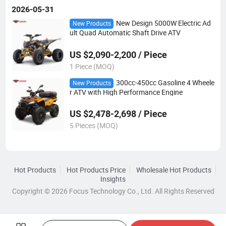
2026-05-31
New Design 5000W Electric Ad
New Products
ult Quad Automatic Shaft Drive ATV
US $2,090-2,200 / Piece
1 Piece (MOQ)
300cc-450cc Gasoline 4 Wheele
New Products
r ATV with High Performance Engine
US $2,478-2,698 / Piece
5 Pieces (MOQ)
Hot Products
Hot Products Price
Wholesale Hot Products
Insights
Copyright © 2026 Focus Technology Co., Ltd. All Rights Reserved