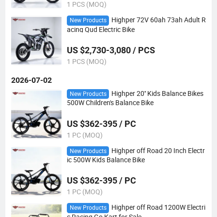
1 PCS (MOQ)
Highper 72V 60ah 73ah Adult R
New Products
acing Qud Electric Bike
US $2,730-3,080 / PCS
1 PCS (MOQ)
2026-07-02
Highper 20'' Kids Balance Bikes
New Products
500W Children's Balance Bike
US $362-395 / PC
1 PC (MOQ)
Highper off Road 20 Inch Electr
New Products
ic 500W Kids Balance Bike
US $362-395 / PC
1 PC (MOQ)
Highper off Road 1200W Electri
New Products
c Racing Go Kart for Sale