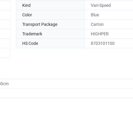
Kind
Vari-Speed
Color
Blue
Transport Package
Carton
Trademark
HIGHPER
HS Code
8703101100
.00cm