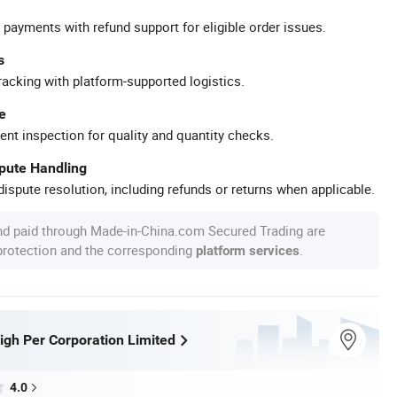
 payments with refund support for eligible order issues.
s
racking with platform-supported logistics.
e
ent inspection for quality and quantity checks.
spute Handling
ispute resolution, including refunds or returns when applicable.
nd paid through Made-in-China.com Secured Trading are
 protection and the corresponding
.
platform services
gh Per Corporation Limited
4.0