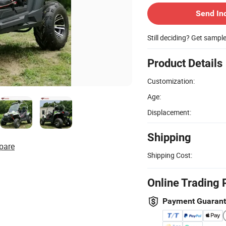
Send In
Still deciding? Get sampl
Product Details
Customization:
Age:
Displacement:
Shipping
pare
Shipping Cost:
Online Trading 
Payment Guaran