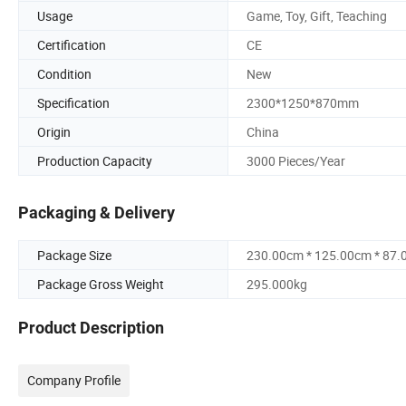
Usage
Game, Toy, Gift, Teaching
Certification
CE
Condition
New
Specification
2300*1250*870mm
Origin
China
Production Capacity
3000 Pieces/Year
Packaging & Delivery
Package Size
230.00cm * 125.00cm * 87
Package Gross Weight
295.000kg
Product Description
Company Profile