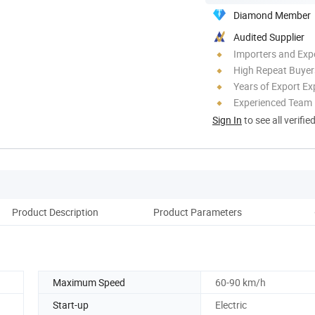
Diamond Member
Audited Supplier
Importers and Exp
High Repeat Buyer
Years of Export Ex
Experienced Team
Sign In
to see all verifie
Product Description
Product Parameters
Maximum Speed
60-90 km/h
Start-up
Electric