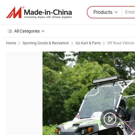
Products
All Categories
Home
Sporting Goods & Recreation
Go Kart & Parts
Off Road Vehicle