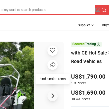
Supplier
Buye

with CE Hot Sale
Road Vehicles
US$1,790.00
Find similar items
1-9
Pieces
US$1,690.00
30-49
Pieces