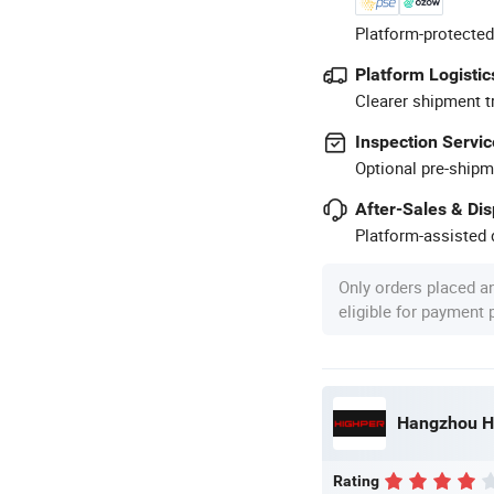
Platform-protected
Platform Logistic
Clearer shipment t
Inspection Servic
Optional pre-shipm
After-Sales & Di
Platform-assisted d
Only orders placed a
eligible for payment
Hangzhou Hi
Rating