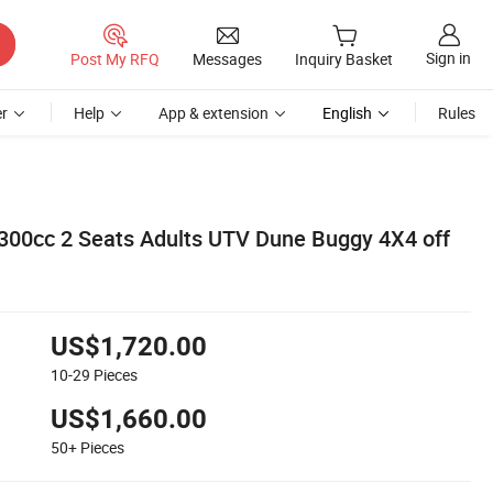
Sign in
Post My RFQ
Messages
Inquiry Basket
r
Help
App & extension
English
Rules
 300cc 2 Seats Adults UTV Dune Buggy 4X4 off
US$1,720.00
10-29
Pieces
US$1,660.00
50+
Pieces