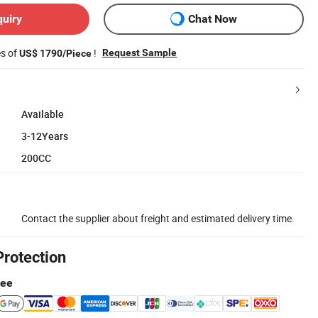
quiry
Chat Now
es of
!
Request Sample
US$ 1790/Piece
Available
3-12Years
200CC
Contact the supplier about freight and estimated delivery time.
Protection
tee