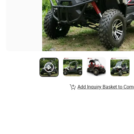
Add Inquiry Basket to Com