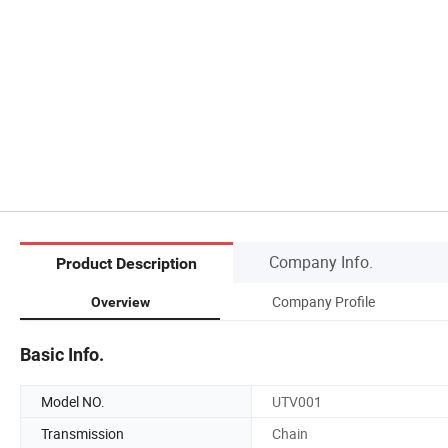
Company Info.
Product Description
Company Profile
Overview
Basic Info.
Model NO.
UTV001
Transmission
Chain