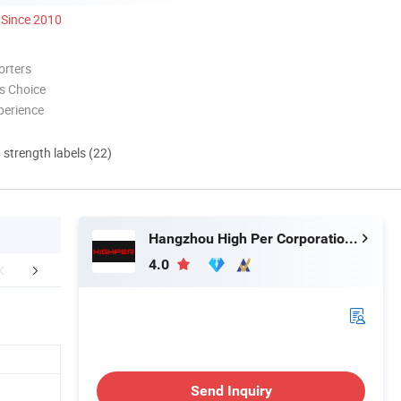
Since 2010
orters
s Choice
perience
d strength labels (22)
Hangzhou High Per Corporation Limited
4.0
Certifications
Packaging & Shipping
Installation 
Send Inquiry