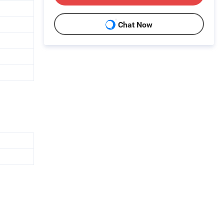
Chat Now