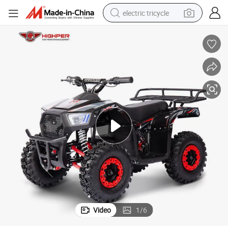
electric tricycle
racing motorcycle
crawler excavator
weight loss capsule
pullover hoody
powder
farm tractor
man watch
Video
1
/
6