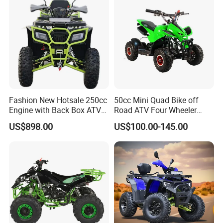
FRONT SHOCK
DOUBLE A SWING ARMS
REAR SHOCK
MONO SHOCK
FRONT BRAKE
MECHANICAL DISC BRAKE
REAR BRAKE
DUAL MECHANICAL DISC BRAKE
FRONT & REAR WHEEL
14X4.60-6
WHEELBASE
730MM
Fashion New Hotsale 250cc
50cc Mini Quad Bike off
Engine with Back Box ATV
Road ATV Four Wheeler
SEAT HEIGHT
505MM
for Sale
Motorcycle
US$898.00
US$100.00-145.00
GROUND CLEARANCE
180MM
NET WEIGHT
57.20KG (36V12A)
GROSS WEIGHT
68.00KG (36V12A)
MAX LOADING
65KG
PRODUCTS SIZE
1147x700x700MM
OVERALL DIMENSIONS
1040x630x500MM