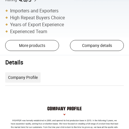
Importers and Exporters
High Repeat Buyers Choice
Years of Export Experience
Experienced Team
More products
Company details
Details
Company Profile