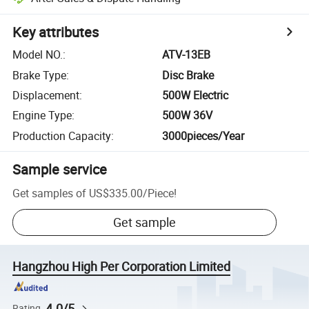
Key attributes
Model NO.
:
ATV-13EB
Brake Type
:
Disc Brake
Displacement
:
500W Electric
Engine Type
:
500W 36V
Production Capacity
:
3000pieces/Year
Sample service
Get samples of
US$335.00
/
Piece
!
Get sample
Hangzhou High Per Corporation Limited
4.0/5
Rating