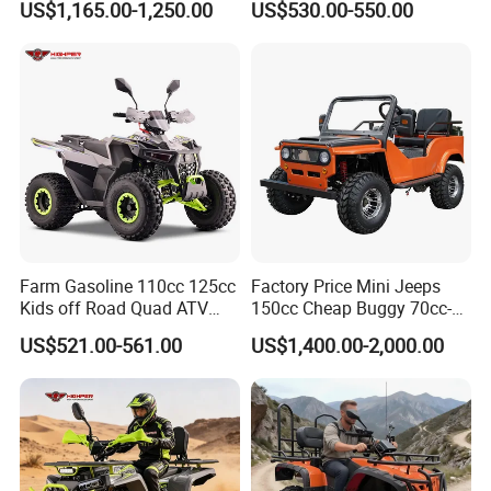
US$1,165.00-1,250.00
US$530.00-550.00
Wheels Brake Transmission
Automatic
Farm Gasoline 110cc 125cc
Factory Price Mini Jeeps
Kids off Road Quad ATV
150cc Cheap Buggy 70cc-
Bikes with 8inch Four
150cc
US$521.00-561.00
US$1,400.00-2,000.00
Wheelers