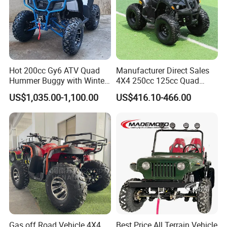
Hot 200cc Gy6 ATV Quad
Manufacturer Direct Sales
Hummer Buggy with Winter
4X4 250cc 125cc Quad
Heating Handle
500cc ATV/UTV Parts
US$1,035.00-1,100.00
US$416.10-466.00
400cc off Road 800cc
Trailer 200cc Rear Axle Tires
Bike Farm Kids ATV
Gas off Road Vehicle 4X4
Best Price All Terrain Vehicle