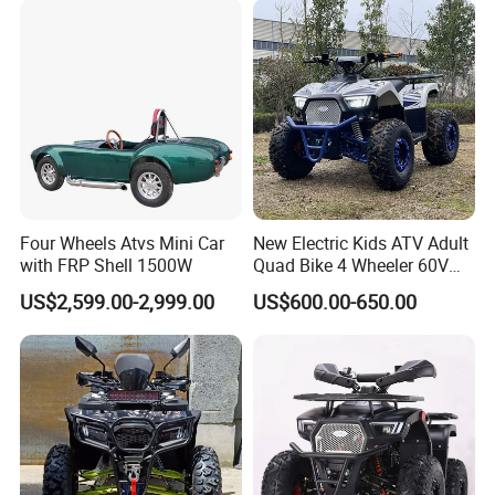
Four Wheels Atvs Mini Car
New Electric Kids ATV Adult
with FRP Shell 1500W
Quad Bike 4 Wheeler 60V
1000W
US$2,599.00-2,999.00
US$600.00-650.00