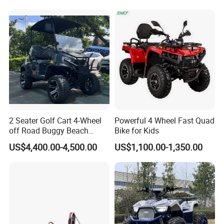
Exhibition
2 Seater Golf Cart 4-Wheel
Powerful 4 Wheel Fast Quad
off Road Buggy Beach
Bike for Kids
Buggy
US$4,400.00-4,500.00
US$1,100.00-1,350.00