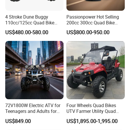
CONTAINER LOADING
80PCS/20FT, 205PCS/40HQ
PLASTIC COLOR
WHITE BLACK
4 Stroke Dune Buggy
Passionpower Hot Selling
110cc/125cc Quad Bike
200cc 300cc Quad Bike
STICKER COLOR
RED GREEN BLUE ORANGE PINK
ATV for Teenager
Popular Chinese Power
US$480.00-580.00
US$800.00-950.00
Engine Wheels Brake
Transmission Automatic
Certifications
ATV
72V1800W Electric ATV for
Four Wheels Quad Bikes
Teenagers and Adults for
UTV Farmer Utility Quad
Adventurous Rides
ATV 200cc
US$849.00
US$1,895.00-1,995.00