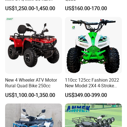
1.5kw 48V20ah for Sale
US$1,250.00-1,450.00
US$160.00-170.00
New 4 Wheeler ATV Motor
110cc 125cc Fashion 2022
Rural Quad Bike 250cc
New Model 2X4 4-Stroke
Adult ATV
US$1,100.00-1,350.00
US$349.00-399.00