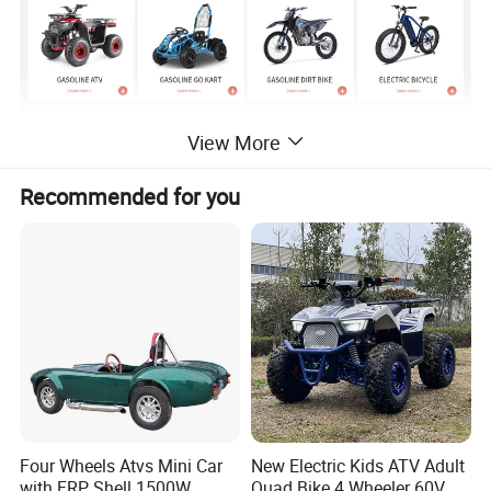
View More
Product Description
Recommended for you
Four Wheels Atvs Mini Car
New Electric Kids ATV Adult
with FRP Shell 1500W
Quad Bike 4 Wheeler 60V