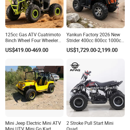
125cc Gas ATV Cuatrimoto
Yankun Factory 2026 New
8inch Wheel Four Wheelers
Strider 400cc 800cc 1000cc
Quad Bikes Farm Quad
4X4 EPA EEC Certified Disc
US$419.00-469.00
US$1,729.00-2,199.00
Brake Iron Rack Strong Grip
off-Road All Terrain Utility
ATV
Mini Jeep Electric Mini ATV
2 Stroke Pull Start Mini
Mini UTV, Mini Go Kart
Quad