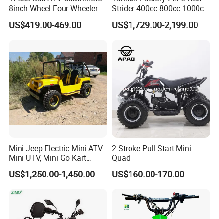
8inch Wheel Four Wheelers
Strider 400cc 800cc 1000cc
Quad Bikes Farm Quad
4X4 EPA EEC Certified Disc
US$419.00-469.00
US$1,729.00-2,199.00
Brake Iron Rack Strong Grip
off-Road All Terrain Utility
ATV
Mini Jeep Electric Mini ATV
2 Stroke Pull Start Mini
Mini UTV, Mini Go Kart
Quad
1.5kw 48V20ah for Sale
US$1,250.00-1,450.00
US$160.00-170.00