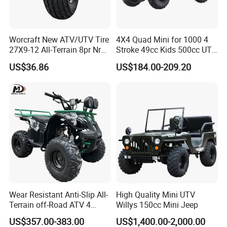
Installation Instructions
Worcraft New ATV/UTV Tire
4X4 Quad Mini for 1000 4
27X9-12 All-Terrain 8pr Nr
Stroke 49cc Kids 500cc UTV
Tyre Rubber Wheel Factory
Bucket Gear Box in Europe
US$36.86
US$184.00-209.20
Supply
Rear Bag Tires 18X9.50-8
Tyres 8 Inch Chinese ATV
Wear Resistant Anti-Slip All-
High Quality Mini UTV
Terrain off-Road ATV 4
Willys 150cc Mini Jeep
Wheeler ATV for Adults
US$357.00-383.00
US$1,400.00-2,000.00