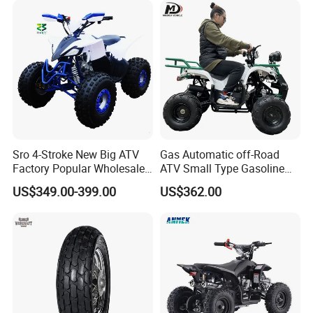
Packaging & Shipping
Sro 4-Stroke New Big ATV
Gas Automatic off-Road
Factory Popular Wholesale
ATV Small Type Gasoline
Quad ATV for Sale
Powerful 125cc
US$349.00-399.00
US$362.00