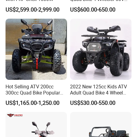
1000W
US$2,599.00-2,999.00
US$600.00-650.00
Hot Selling ATV 200cc
2022 New 125cc Kids ATV
300cc Quad Bike Popular
Adult Quad Bike 4 Wheel
Chinese Power Engine
Petrol
US$1,165.00-1,250.00
US$530.00-550.00
Wheels Brake Transmission
Automatic