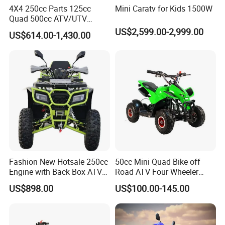
4X4 250cc Parts 125cc
Mini Caratv for Kids 1500W
Quad 500cc ATV/UTV
400cc off Road 800cc
US$2,599.00-2,999.00
US$614.00-1,430.00
Trailer 200cc Rear Axle Tires
Bike Farm Kids Front Frame
ATV
Fashion New Hotsale 250cc
50cc Mini Quad Bike off
Engine with Back Box ATV
Road ATV Four Wheeler
for Sale
Motorcycle
US$898.00
US$100.00-145.00