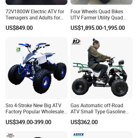
72V1800W Electric ATV for
Four Wheels Quad Bikes
Teenagers and Adults for
UTV Farmer Utility Quad
Adventurous Rides
ATV 200cc
US$849.00
US$1,895.00-1,995.00
Sro 4-Stroke New Big ATV
Gas Automatic off-Road
Factory Popular Wholesale
ATV Small Type Gasoline
Quad ATV for Sale
Powerful 125cc
US$349.00-399.00
US$362.00