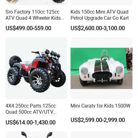
Sro Factory 110cc 125cc
Kids 150cc Mini ATV Quad
You can observe its appearance; it has an atmospheric plastic part with its
ATV Quad 4 Wheeler Kids
Petrol Upgrade Car Go Kart
own LED square headlights, which look very comfortable and generous.
ATV for Sale
US$499.00-559.00
US$2,600.00-3,100.00
Equipped with an efficient, stable, and reliable motor, it is a very cost-
effective product that is sure to become a very popular product.
MODEL
ATV-13E(B)
MOTOR
BRUSHLESS SHAFT DRIVE WITH DIFFERENTIAL
MOTOR POWER
550W 36V (MAX. POWER 1100W)
MAX SPEED
30KM/H
THREE SPEED KEY SWITCH
AVAILABLE
4X4 250cc Parts 125cc
Mini Caratv for Kids 1500W
BATTERY
36V12AH LEAD-ACID (48V12AH OPTIONAL)
Quad 500cc ATV/UTV
400cc off Road 800cc
US$2,599.00-2,999.00
US$614.00-1,430.00
HEADLIGHT
LED
Trailer 200cc Rear Axle Tires
Bike Farm Kids Front Frame
TRANSMISSION
SHAFT
ATV