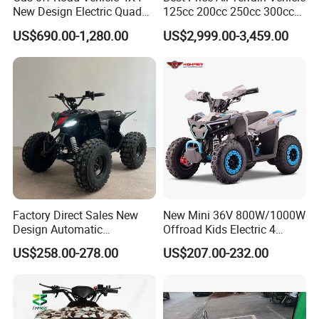
New Design Electric Quad
125cc 200cc 250cc 300cc
Bike for Kids
400cc Petrol ATV 4X4 Quad
US$690.00-1,280.00
US$2,999.00-3,459.00
Bike Jeeps Adults Moto
Quadriciclo off Road Dune
Buggy Four Wheeler Mini
Jeeep
Factory Direct Sales New
New Mini 36V 800W/1000W
Design Automatic
Offroad Kids Electric 4
Transmission 750W Four-
Wheeler ATV Quad Bike
US$258.00-278.00
US$207.00-232.00
Wheeled Children's Black
Sports Style Quad Electric
Utility Buggy ATV