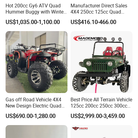
Hot 200cc Gy6 ATV Quad
Manufacturer Direct Sales
Hummer Buggy with Winter
4X4 250cc 125cc Quad
Heating Handle
500cc ATV/UTV Parts
US$1,035.00-1,100.00
US$416.10-466.00
400cc off Road 800cc
Trailer 200cc Rear Axle Tires
Bike Farm Kids ATV
Gas off Road Vehicle 4X4
Best Price All Terrain Vehicle
New Design Electric Quad
125cc 200cc 250cc 300cc
Product Parameters
Bike for Kids
400cc Petrol ATV 4X4 Quad
US$690.00-1,280.00
US$2,999.00-3,459.00
Bike Jeeps Adults Moto
You can be sure that this product will bring joy to your child, above all
Quadriciclo off Road Dune
Buggy Four Wheeler Mini
because it has a shaft drive motor with a differential.
Jeeep