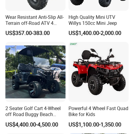
Wear Resistant Anti-Slip All-
High Quality Mini UTV
Terrain off-Road ATV 4
Willys 150cc Mini Jeep
Wheeler ATV for Adults
US$357.00-383.00
US$1,400.00-2,000.00
2 Seater Golf Cart 4-Wheel
Powerful 4 Wheel Fast Quad
off Road Buggy Beach
Bike for Kids
Buggy
US$4,400.00-4,500.00
US$1,100.00-1,350.00