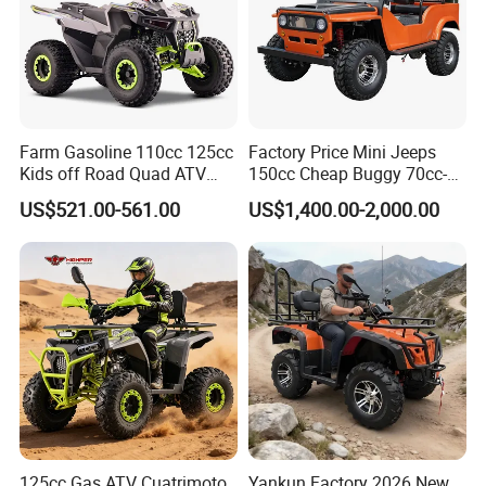
Farm Gasoline 110cc 125cc
Factory Price Mini Jeeps
Kids off Road Quad ATV
150cc Cheap Buggy 70cc-
Bikes with 8inch Four
150cc
US$521.00-561.00
US$1,400.00-2,000.00
Wheelers
125cc Gas ATV Cuatrimoto
Yankun Factory 2026 New