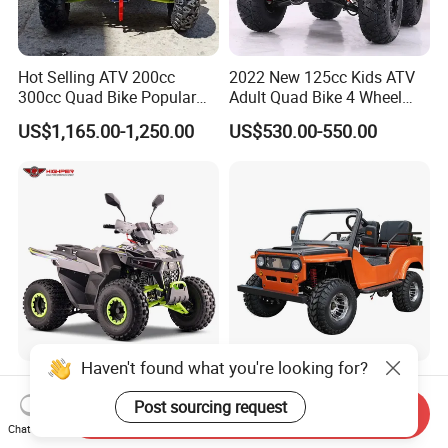
Hot Selling ATV 200cc
2022 New 125cc Kids ATV
300cc Quad Bike Popular
Adult Quad Bike 4 Wheel
Chinese Power Engine
Petrol
US$1,165.00-1,250.00
US$530.00-550.00
Wheels Brake Transmission
Automatic
Haven't found what you're looking for?
Farm Gasoline 110cc 125cc
Factory Price Mini Jeeps
Kids off Road Quad ATV
150cc Cheap Buggy 70cc-
Post sourcing request
Send Inquiry
Bikes with 8inch Four
150cc
Chat Now
US$521.00-561.00
US$1,400.00-2,000.00
Wheelers