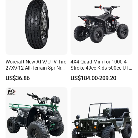
Worcraft New ATV/UTV Tire
4X4 Quad Mini for 1000 4
27X9-12 All-Terrain 8pr Nr
Stroke 49cc Kids 500cc UTV
Tyre Rubber Wheel Factory
Bucket Gear Box in Europe
US$36.86
US$184.00-209.20
Supply
Rear Bag Tires 18X9.50-8
Tyres 8 Inch Chinese ATV