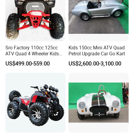
Sro Factory 110cc 125cc
Kids 150cc Mini ATV Quad
ATV Quad 4 Wheeler Kids
Petrol Upgrade Car Go Kart
ATV for Sale
US$499.00-559.00
US$2,600.00-3,100.00