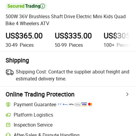

500W 36V Brushless Shaft Drive Electric Mini Kids Quad
Bike 4 Wheelers ATV
US$365.00
US$335.00
US$305.
30-49
Pieces
50-99
Pieces
100+
Pieces
Shipping
Shipping Cost:
Contact the supplier about freight and
estimated delivery time.
Online Trading Protection
Payment Guarantee
Platform Logistics
Inspection Service
After-Sales & Dispute Handling