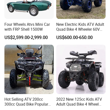
How to Place an Order
Four Wheels Atvs Mini Car
New Electric Kids ATV Adult
with FRP Shell 1500W
Quad Bike 4 Wheeler 60V
1000W
US$2,599.00-2,999.00
US$600.00-650.00
Hot Selling ATV 200cc
2022 New 125cc Kids ATV
300cc Quad Bike Popular
Adult Quad Bike 4 Wheel
Chinese Power Engine
Petrol