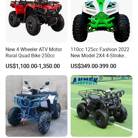
New 4 Wheeler ATV Motor
110cc 125cc Fashion 2022
Rural Quad Bike 250cc
New Model 2X4 4-Stroke
Adult ATV
US$1,100.00-1,350.00
US$349.00-399.00