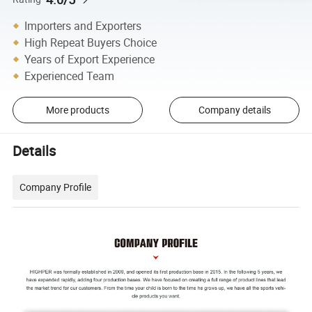
Importers and Exporters
High Repeat Buyers Choice
Years of Export Experience
Experienced Team
More products
Company details
Details
Company Profile