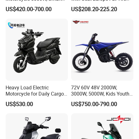
Dashboard, Premium Urban
8000W in Turkey Kids Dual
US$420.00-700.00
US$208.20-225.20
Commuter E-Moto
Motor for Elderly off Road
Professional CKD E-Scooter
Two Wheel Cheap 72V
Electric Motorcycle
Heavy Load Electric
72V 60V 48V 2000W,
Motorcycle for Daily Cargo
3000W, 5000W, Kids Youth
Tasks with Sturdy Rear
off Road Racing E Moto
US$530.00
US$750.00-790.00
Luggage Rack
Electric Motorcycle for
Children