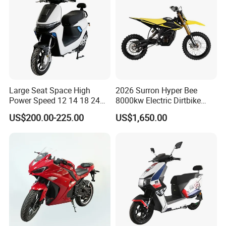
Large Seat Space High
2026 Surron Hyper Bee
Power Speed 12 14 18 24
8000kw Electric Dirtbike
Inch 1000W 2000W 3000W
High-Speed Intelligent
US$200.00-225.00
US$1,650.00
4000W 6000W 8000W 60V
Power Lithium-Ion Battery
72V Electric Motorcycle
58V/22ah