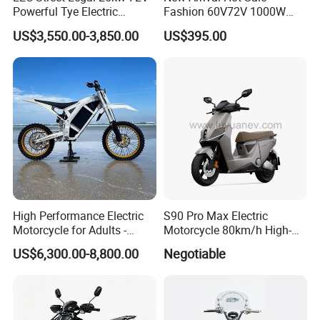
Powerful Tye Electric
Fashion 60V72V 1000W
Motocross Electric off Road
Electric Motorcycle Electric
US$3,550.00-3,850.00
US$395.00
Motorbike Dirt Ebike
Scooty N7 Scooter for Sale
Wholesale
High Performance Electric
S90 Pro Max Electric
Motorcycle for Adults -
Motorcycle 80km/h High-
36kW Peak Power 130km/h
Speed Electric Vehicle with
US$6,300.00-8,800.00
Negotiable
Speed with Direct Drive Zero
Lithium Power EEC
Maintenance