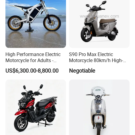
Packaging & Shipping
High Performance Electric
S90 Pro Max Electric
Motorcycle for Adults -
Motorcycle 80km/h High-
36kW Peak Power 130km/h
Speed Electric Vehicle with
US$6,300.00-8,800.00
Negotiable
Speed with Direct Drive Zero
Lithium Power EEC
Maintenance