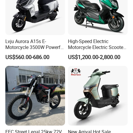
Lvju Aurora A15s E-
High-Speed Electric
Motorcycle 3500W Powerful
Motorcycle Electric Scooter
Motor Smart Riding EV
Motorbike with EEC/Coc
US$560.00-686.00
US$1,200.00-2,800.00
Scooter
12000W Motor Power and
14 Inch Tires and Long
Range
EEC Street Legal 25kw 72V
New Arrival Hot Sale