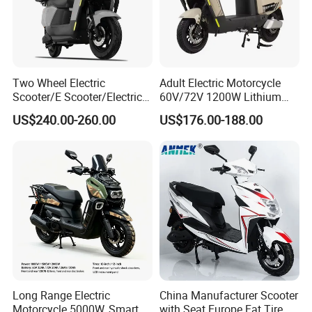
Two Wheel Electric
Adult Electric Motorcycle
Scooter/E Scooter/Electric
60V/72V 1200W Lithium
Motorcycle/Battery
Battery Disc Brake Moped
US$240.00-260.00
US$176.00-188.00
Motorcycle 1200W 25-
Scooter 70-200km Range
50km/H, Long-Range High-
Motorbike
Power
Long Range Electric
China Manufacturer Scooter
Motorcycle 5000W, Smart
with Seat Europe Fat Tire