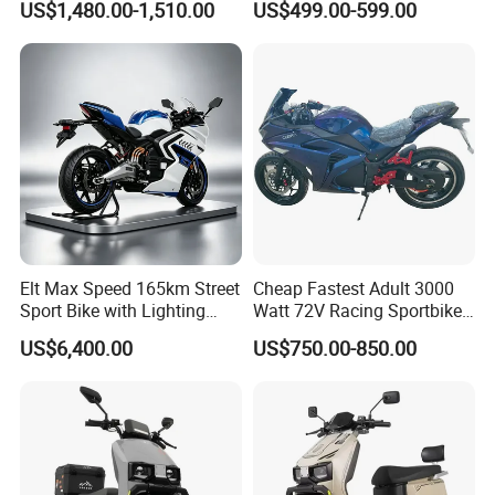
US$1,480.00-1,510.00
US$499.00-599.00
Motorcycle
Elt Max Speed 165km Street
Cheap Fastest Adult 3000
Sport Bike with Lighting
Watt 72V Racing Sportbike
Systems, OEM/ODM
5000W Electric Street
US$6,400.00
US$750.00-850.00
Manufacturer
Motorcycle for Adult with
Lithium Battery