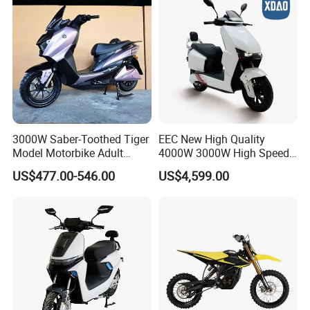
Exhibition
3000W Saber-Toothed Tiger
EEC New High Quality
Model Motorbike Adult
4000W 3000W High Speed
Cycle Quality Bike Electric
Electric Motorcycle Scooter
US$477.00-546.00
US$4,599.00
Mobility Motorcycle with
for Adults and Kids
Max Speed 85km/H Moped
Facing Durt Motor Scooter