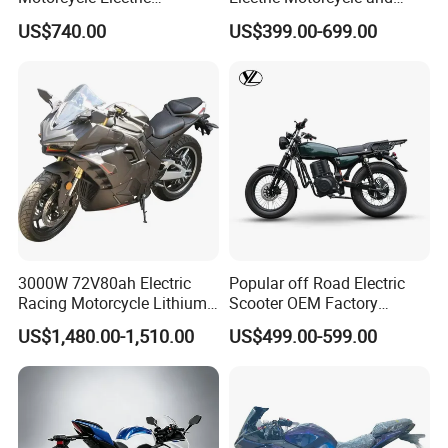
Motobike
Power Electric Bike for
US$740.00
US$399.00-699.00
Urban Errands
3000W 72V80ah Electric
Popular off Road Electric
Racing Motorcycle Lithium
Scooter OEM Factory
Battery Range 65km Battery
Mature Years Export Service
US$1,480.00-1,510.00
US$499.00-599.00
Motorcycle