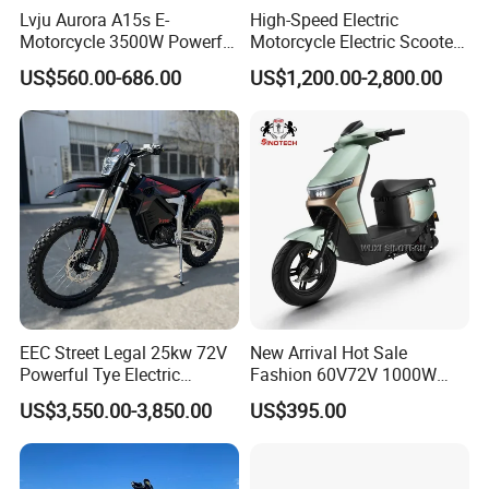
Lvju Aurora A15s E-
High-Speed Electric
DRY WEIGHT:
71KG
Motorcycle 3500W Powerful
Motorcycle Electric Scooter
GROSS WEIGHT:
81KG
Motor Smart Riding EV
Motorbike with EEC/Coc
US$560.00-686.00
US$1,200.00-2,800.00
PACKING
MAX. LOADING:
95kgs
Scooter
12000W Motor Power and
14 Inch Tires and Long
PACKAGE SIZE:
1390*430*640MM
Range
LOADING QUANTITY:
60PCS/20FT 164PCS/40HQ
Certifications
EEC Street Legal 25kw 72V
New Arrival Hot Sale
Powerful Tye Electric
Fashion 60V72V 1000W
Motocross Electric off Road
Electric Motorcycle Electric
US$3,550.00-3,850.00
US$395.00
Motorbike Dirt Ebike
Scooty N7 Scooter for Sale
Wholesale