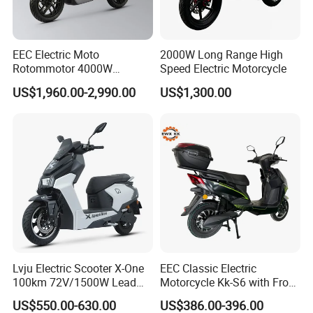
EEC Electric Moto
2000W Long Range High
Rotommotor 4000W
Speed Electric Motorcycle
Scooter Electric Motorcycle
US$1,960.00-2,990.00
US$1,300.00
Dier EL Aletlerielektrikli
Scooter
Lvju Electric Scooter X-One
EEC Classic Electric
100km 72V/1500W Lead
Motorcycle Kk-S6 with Front
Acid Battery Electric
and Rear Disc Brake
US$550.00-630.00
US$386.00-396.00
Motorcycle