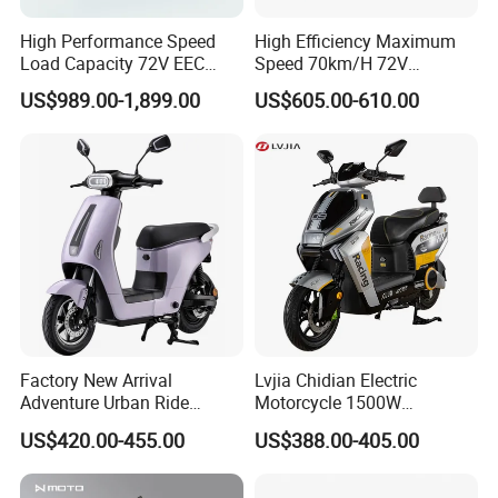
High Performance Speed
High Efficiency Maximum
Load Capacity 72V EEC
Speed 70km/H 72V
Approved Sport Electric
32/35/38 Ah Dual Disc
US$989.00-1,899.00
US$605.00-610.00
Motorcycle for City and
Electric Motorcycles
Highway
Factory New Arrival
Lvjia Chidian Electric
Adventure Urban Ride
Motorcycle 1500W
Electric Motorcycle
60/72V20/32ah OEM
US$420.00-455.00
US$388.00-405.00
Factory Price E-Bike|Electric
Motorbike