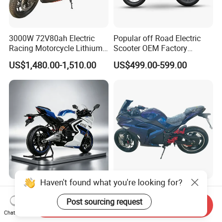
3000W 72V80ah Electric
Popular off Road Electric
Racing Motorcycle Lithium
Scooter OEM Factory
Battery Range 65km Battery
Mature Years Export Service
US$1,480.00-1,510.00
US$499.00-599.00
Motorcycle
Haven't found what you're looking for?
Elt Max Speed 165km Street
Cheap Fastest Adult 3000
Sport Bike with Lighting
Watt 72V Racing Sportbike
Post sourcing request
Send Inquiry
Systems, OEM/ODM
5000W Electric Street
Chat Now
US$6,400.00
US$750.00-850.00
Manufacturer
Motorcycle for Adult with