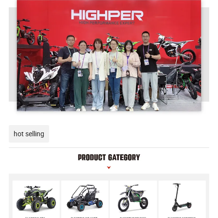
hot selling