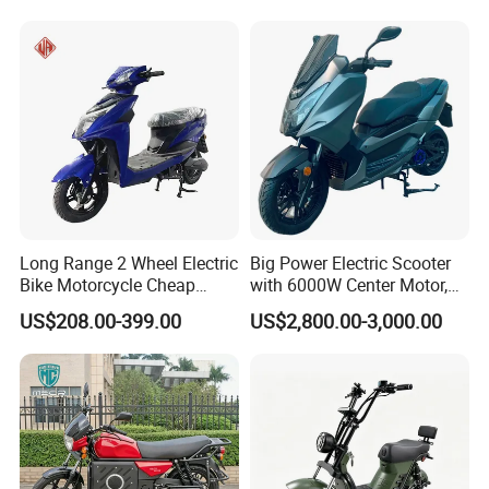
Long Range 2 Wheel Electric
Big Power Electric Scooter
Bike Motorcycle Cheap
with 6000W Center Motor,
Delivery EV Fold Electric
EEC Electric Motorcycle,
US$208.00-399.00
US$2,800.00-3,000.00
Motor Scooter
Vehicle, Motorbike