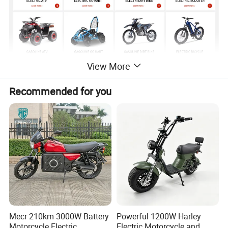
View More
Recommended for you
Detailed Photos
Mecr 210km 3000W Battery
Powerful 1200W Harley
Motorcycle Electric
Electric Motorcycle and