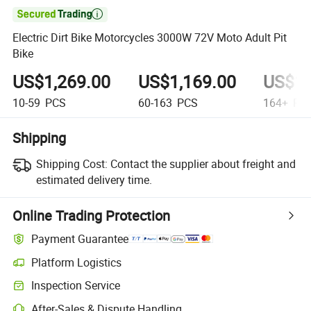

Electric Dirt Bike Motorcycles 3000W 72V Moto Adult Pit
Bike
US$1,269.00
US$1,169.00
US$1,
10-59
PCS
60-163
PCS
164+
PC
Shipping
Shipping Cost:
Contact the supplier about freight and
estimated delivery time.
Online Trading Protection
Payment Guarantee
Platform Logistics
Inspection Service
After-Sales & Dispute Handling