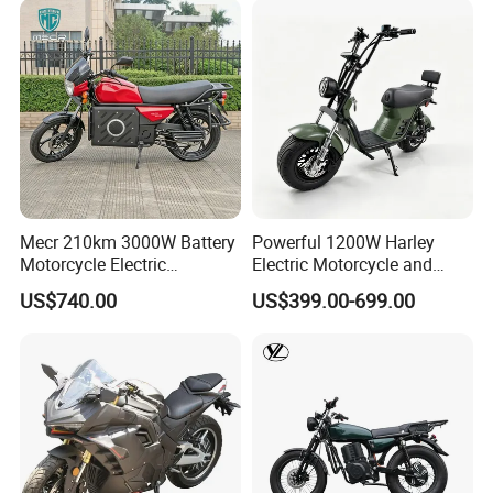
Mecr 210km 3000W Battery
Powerful 1200W Harley
Motorcycle Electric
Electric Motorcycle and
Motobike
Power Electric Bike for
US$740.00
US$399.00-699.00
Urban Errands