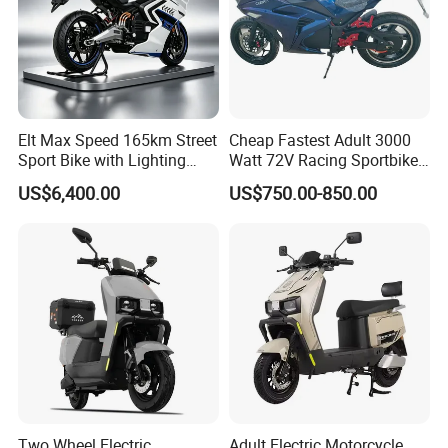
Elt Max Speed 165km Street
Cheap Fastest Adult 3000
Sport Bike with Lighting
Watt 72V Racing Sportbike
Systems, OEM/ODM
5000W Electric Street
US$6,400.00
US$750.00-850.00
Manufacturer
Motorcycle for Adult with
Lithium Battery
Two Wheel Electric
Adult Electric Motorcycle