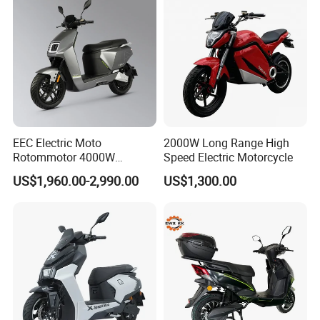
EEC Electric Moto
2000W Long Range High
Rotommotor 4000W
Speed Electric Motorcycle
Scooter Electric Motorcycle
US$1,960.00-2,990.00
US$1,300.00
Dier EL Aletlerielektrikli
Scooter