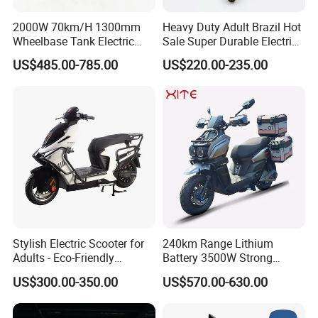
2000W 70km/H 1300mm
Heavy Duty Adult Brazil Hot
Wheelbase Tank Electric
Sale Super Durable Electric
Scooter off Road Long
Scooter Electric Bike
US$485.00-785.00
US$220.00-235.00
Range Electric Motorcycle
Stylish Electric Scooter for
240km Range Lithium
Adults - Eco-Friendly
Battery 3500W Strong
Motorbike
Power Electric Motorcycle
US$300.00-350.00
US$570.00-630.00
Motorbike