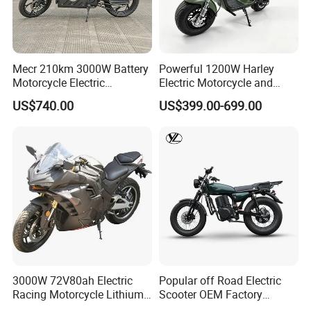
Mecr 210km 3000W Battery
Powerful 1200W Harley
Motorcycle Electric
Electric Motorcycle and
Motobike
Power Electric Bike for
US$740.00
US$399.00-699.00
Urban Errands
3000W 72V80ah Electric
Popular off Road Electric
Racing Motorcycle Lithium
Scooter OEM Factory
Battery Range 65km Battery
Mature Years Export Service