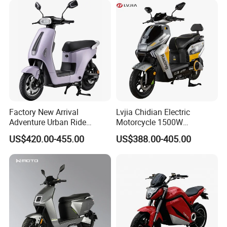
Factory New Arrival
Lvjia Chidian Electric
Adventure Urban Ride
Motorcycle 1500W
Electric Motorcycle
60/72V20/32ah OEM
US$420.00-455.00
US$388.00-405.00
Factory Price E-Bike|Electric
Motorbike