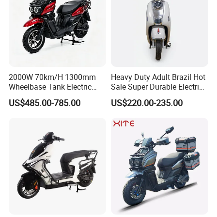
2000W 70km/H 1300mm
Heavy Duty Adult Brazil Hot
Wheelbase Tank Electric
Sale Super Durable Electric
Scooter off Road Long
Scooter Electric Bike
US$485.00-785.00
US$220.00-235.00
Range Electric Motorcycle