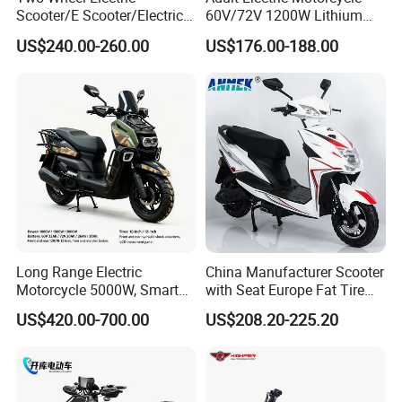
Scooter/E Scooter/Electric
60V/72V 1200W Lithium
Motorcycle/Battery
Battery Disc Brake Moped
US$240.00-260.00
US$176.00-188.00
Motorcycle 1200W 25-
Scooter 70-200km Range
50km/H, Long-Range High-
Motorbike
Power
Long Range Electric
China Manufacturer Scooter
Motorcycle 5000W, Smart
with Seat Europe Fat Tire
Dashboard, Premium Urban
8000W in Turkey Kids Dual
Product Parameters
US$420.00-700.00
US$208.20-225.20
Commuter E-Moto
Motor for Elderly off Road
Professional CKD E-Scooter
Two Wheel Cheap 72V
Electric Motorcycle
MODEL:
HP117E
MOTOR TYPE:
2000W72V QS BRUSHLESS MOTOR