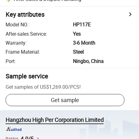
Key attributes
Model NO.
:
HP117E
After-sales Service
:
Yes
Warranty
:
3-6 Month
Frame Material
:
Steel
Port
:
Ningbo, China
Sample service
Get samples of
US$1,269.00
/
PCS
!
Get sample
Hangzhou High Per Corporation Limited
4.0/5
Rating