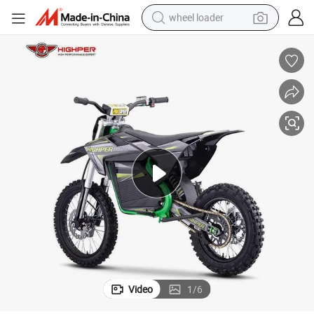
wheel loader
smart phone
human hair wig
crawler excavator
running shoe
electric car
sport shoe
perfume
Video
1
/
6