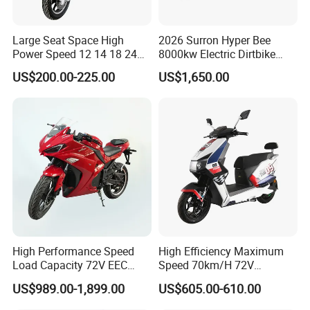
Large Seat Space High
2026 Surron Hyper Bee
Power Speed 12 14 18 24
8000kw Electric Dirtbike
How to place an order?
Inch 1000W 2000W 3000W
High-Speed Intelligent
US$200.00-225.00
US$1,650.00
4000W 6000W 8000W 60V
Power Lithium-Ion Battery
72V Electric Motorcycle
58V/22ah
High Performance Speed
High Efficiency Maximum
Load Capacity 72V EEC
Speed 70km/H 72V
Approved Sport Electric
32/35/38 Ah Dual Disc
US$989.00-1,899.00
US$605.00-610.00
Motorcycle for City and
Electric Motorcycles
Highway