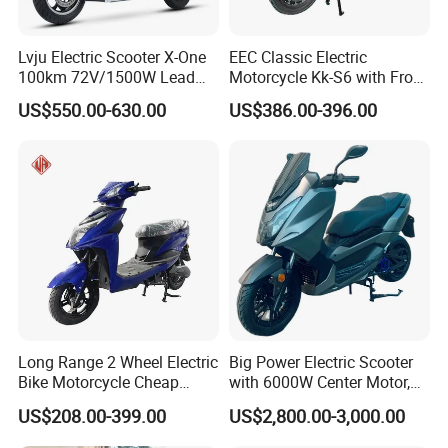
Lvju Electric Scooter X-One
EEC Classic Electric
100km 72V/1500W Lead
Motorcycle Kk-S6 with Front
Acid Battery Electric
and Rear Disc Brake
US$550.00-630.00
US$386.00-396.00
Motorcycle
Long Range 2 Wheel Electric
Big Power Electric Scooter
Bike Motorcycle Cheap
with 6000W Center Motor,
Delivery EV Fold Electric
EEC Electric Motorcycle,
US$208.00-399.00
US$2,800.00-3,000.00
Motor Scooter
Vehicle, Motorbike