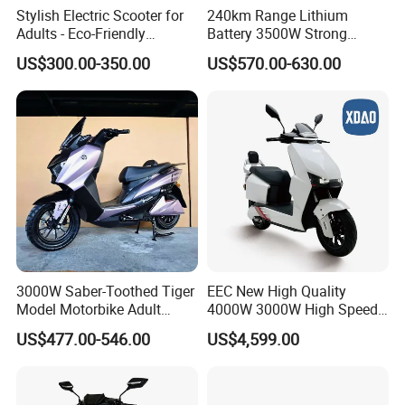
Stylish Electric Scooter for
240km Range Lithium
Adults - Eco-Friendly
Battery 3500W Strong
Motorbike
Power Electric Motorcycle
US$300.00-350.00
US$570.00-630.00
Motorbike
3000W Saber-Toothed Tiger
EEC New High Quality
Model Motorbike Adult
4000W 3000W High Speed
Cycle Quality Bike Electric
Electric Motorcycle Scooter
US$477.00-546.00
US$4,599.00
Mobility Motorcycle with
for Adults and Kids
Max Speed 85km/H Moped
Facing Durt Motor Scooter